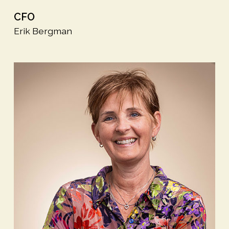
CFO
Erik Bergman