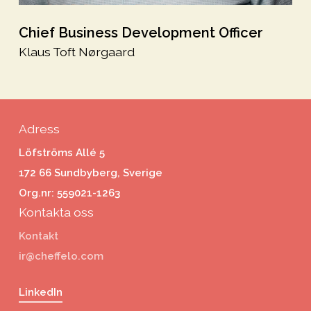
Chief Business Development Officer
Klaus Toft Nørgaard
Adress
Löfströms Allé 5
172 66 Sundbyberg, Sverige
Org.nr: 559021-1263
Kontakta oss
Kontakt
ir@cheffelo.com
LinkedIn