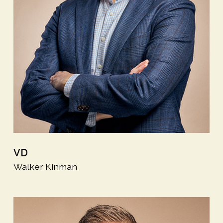
VD
Walker Kinman