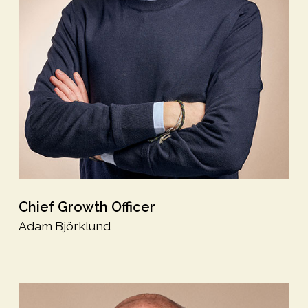
Chief Growth Officer
Adam Björklund