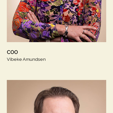
COO
Vibeke Amundsen