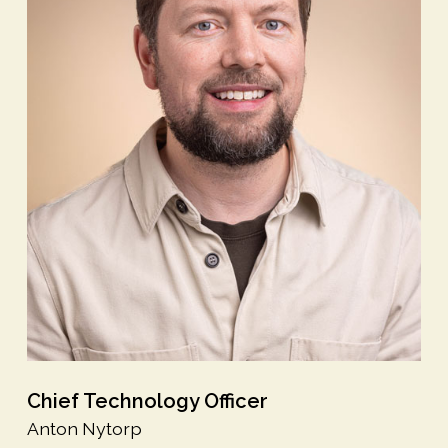
Chief Technology Officer
Anton Nytorp