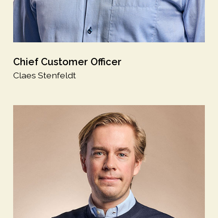
Chief Customer Officer
Claes Stenfeldt