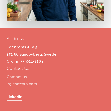
Address
Löfströms Allé 5
172 66 Sundbyberg, Sweden
Org.nr: 559021-1263
Contact Us
Contact us
ir@cheffelo.com
LinkedIn