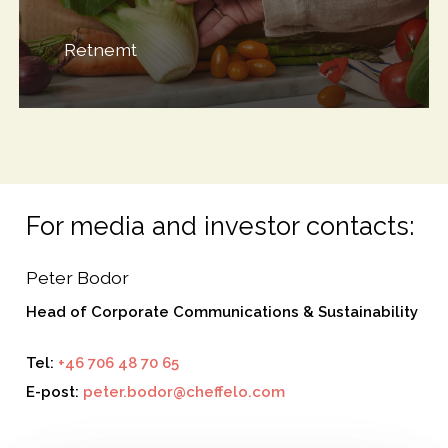
Retnemt
For media and investor contacts:
Peter Bodor
Head of Corporate Communications & Sustainability
Tel:
+46 706 48 70 65
E-post:
peter.bodor@cheffelo.com