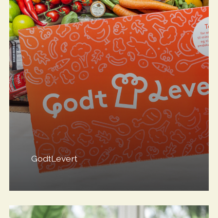
GodtLevert