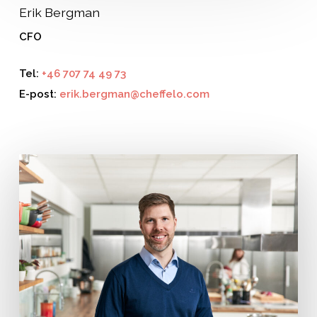
Erik Bergman
CFO
Tel:
+46 707 74 49 73
E-post:
erik.bergman@cheffelo.com