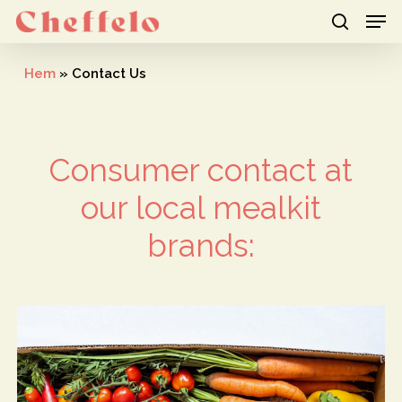
Men
Skip
to
search
Close
main
Hem
»
Contact Us
Menu
content
Consumer contact at
our local mealkit
brands: