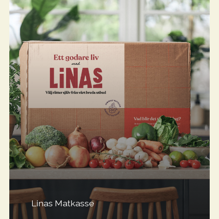
Linas Matkasse