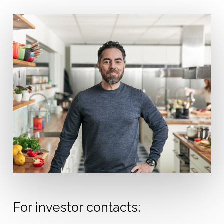
For investor contacts: