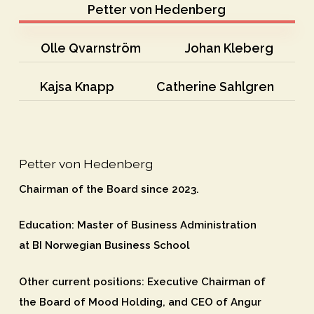
Petter von Hedenberg
Olle Qvarnström
Johan Kleberg
Kajsa Knapp
Catherine Sahlgren
Petter von Hedenberg
Chairman of the Board since 2023.
Education
: Master of Business Administration
at BI Norwegian Business School
Other current positions
: Executive Chairman of
the Board of Mood Holding, and CEO of Angur