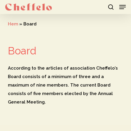
Men
Skip
to
search
Close
main
Hem
»
Board
Menu
content
Board
According to the articles of association
Cheffelo’s
Board consists of a minimum of three and a
maximum of nine members. The current Board
consists of five members elected by the Annual
General Meeting.