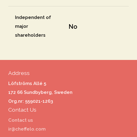
Independent of
No
major
shareholders
Address
Löfströms Allé 5
172 66 Sundbyberg, Sweden
Org.nr: 559021-1263
Contact Us
Contact us
ir@cheffelo.com