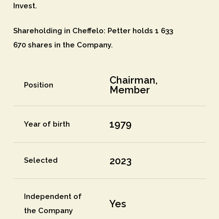
Invest.
Shareholding in Cheffelo
: Petter holds 1 633
670 shares in the Company.
Chairman,
Position
Member
1979
Year of birth
2023
Selected
Independent of
Yes
the Company