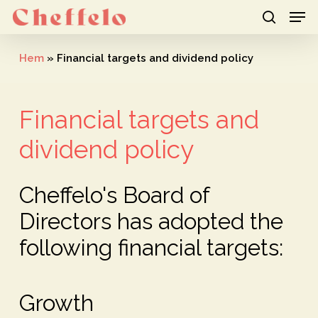
Men
Skip
to
search
Close
main
Hem
»
Financial targets and dividend policy
Menu
content
Financial targets and
dividend policy
Cheffelo's Board of
Directors has adopted the
following financial targets:
Growth