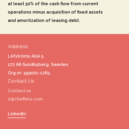
at least 50% of the cash flow from current
operations minus acquisition of fixed assets
and amortization of leasing debt.
Address
Löfströms Allé 5
172 66 Sundbyberg, Sweden
Org.nr: 559021-1263
Contact Us
Contact us
ir@cheffelo.com
LinkedIn