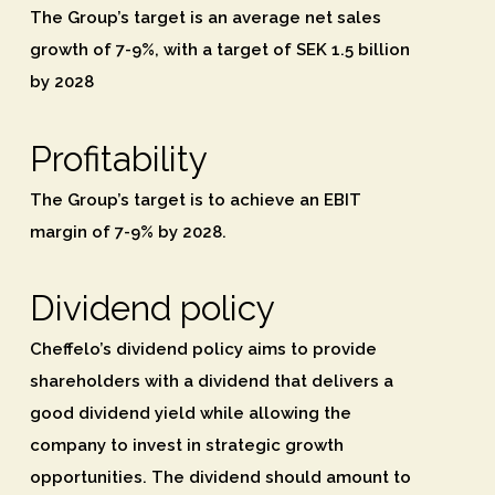
The Group’s target is an average net sales
growth of 7-9%, with a target of SEK 1.5 billion
by 2028
Profitability
The Group’s target is to achieve an EBIT
margin of 7-9% by 2028.
Dividend policy
Cheffelo’s dividend policy aims to provide
shareholders with a dividend that delivers a
good dividend yield while allowing the
company to invest in strategic growth
opportunities. The dividend should amount to