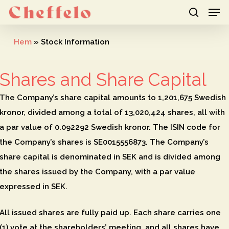
Men
Skip
to
search
Close
main
Hem
»
Stock Information
Menu
content
Shares and Share Capital
The Company’s share capital amounts to 1,201,675 Swedish
kronor, divided among a total of 13,020,424 shares, all with
a par value of 0.092292 Swedish kronor. The ISIN code for
the Company’s shares is SE0015556873. The Company’s
share capital is denominated in SEK and is divided among
the shares issued by the Company, with a par value
expressed in SEK.
All issued shares are fully paid up. Each share carries one
(1) vote at the shareholders’ meeting, and all shares have