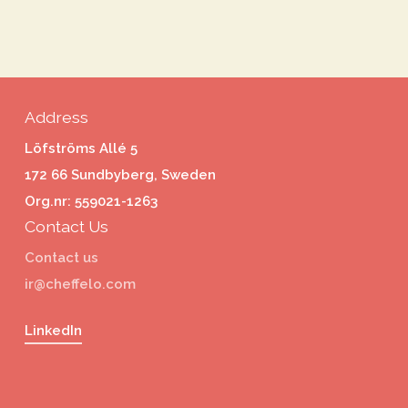
Address
Löfströms Allé 5
172 66 Sundbyberg, Sweden
Org.nr: 559021-1263
Contact Us
Contact us
ir@cheffelo.com
LinkedIn