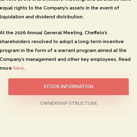
equal rights to the Company’s assets in the event of
liquidation and dividend distribution.
At the 2026 Annual General Meeting, Cheffelo’s
shareholders resolved to adopt a long-term incentive
program in the form of a warrant program aimed at the
Company’s management and other key employees. Read
more
here
.
STOCK INFORMATION
OWNERSHIP STRUCTURE