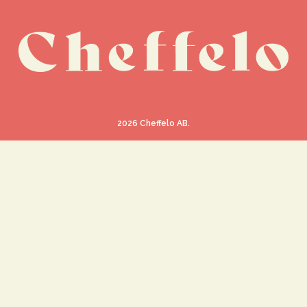
2026
Cheffelo AB.