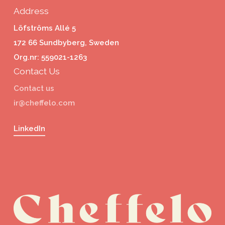
Address
Löfströms Allé 5
172 66 Sundbyberg, Sweden
Org.nr: 559021-1263
Contact Us
Contact us
ir@cheffelo.com
LinkedIn