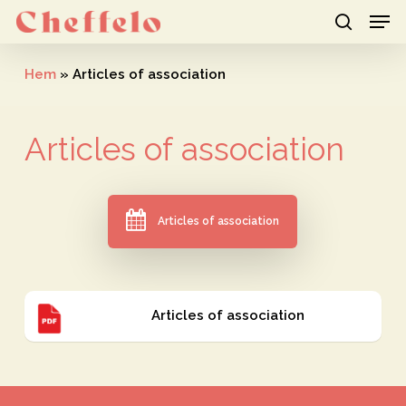
Men
Skip
to
search
Close
main
Hem
»
Articles of association
Menu
content
Articles
of
association
Articles of association
Articles
Articles of association
of
association