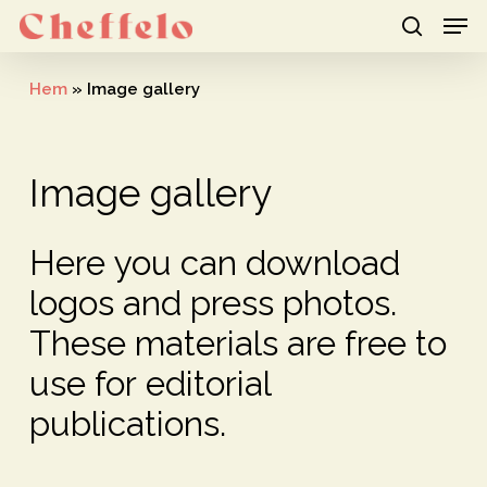
Men
Skip
to
search
Close
main
Hem
»
Image gallery
Menu
content
Image
gallery
Here
you
can
download
logos
and
press
photos.
These
materials
are
free
to
use
for
editorial
publications.