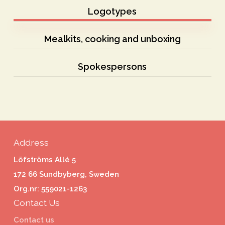
Logotypes
Mealkits, cooking and unboxing
Spokespersons
Address
Löfströms Allé 5
172 66 Sundbyberg, Sweden
Org.nr: 559021-1263
Contact Us
Contact us