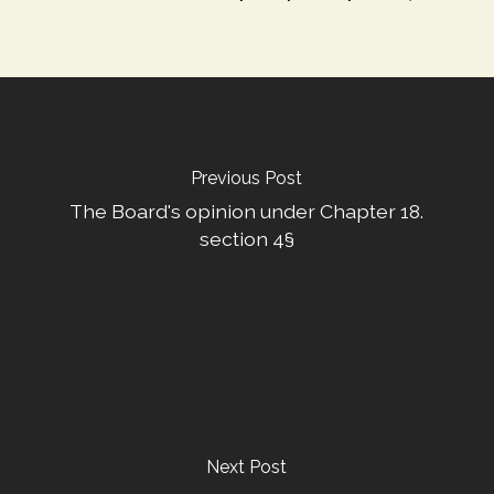
Previous Post
The Board's opinion under Chapter 18.
section 4§
Next Post