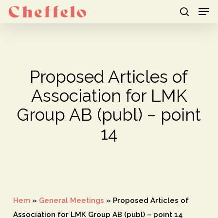
Men
Skip
to
search
Close
main
Menu
content
Proposed Articles of
Association for LMK
Group AB (publ) – point
14
Hem
»
General Meetings
»
Proposed Articles of
Association for LMK Group AB (publ) – point 14