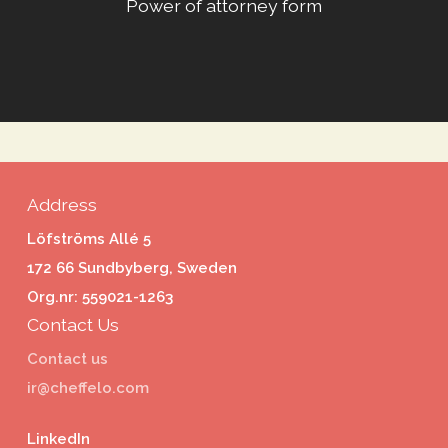
Power of attorney form
Address
Löfströms Allé 5
172 66 Sundbyberg, Sweden
Org.nr: 559021-1263
Contact Us
Contact us
ir@cheffelo.com
LinkedIn