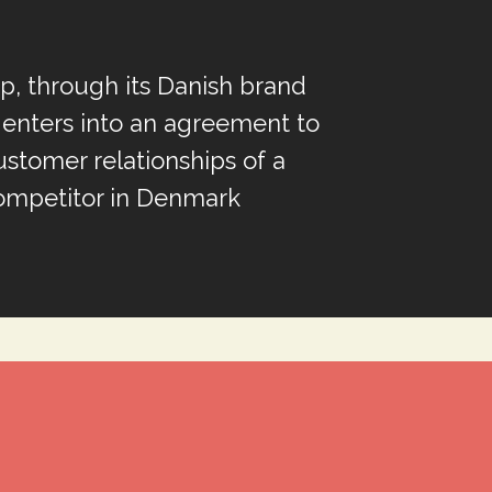
, through its Danish brand
enters into an agreement to
ustomer relationships of a
ompetitor in Denmark