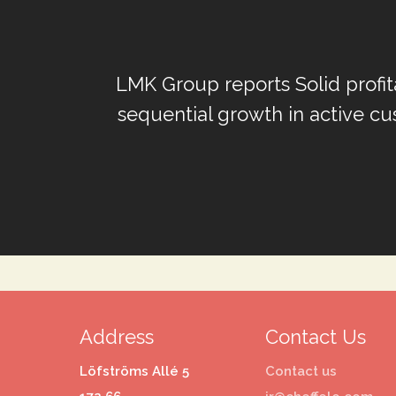
LMK Group reports Solid profit
sequential growth in active cu
Address
Contact Us
Löfströms Allé 5
Contact us