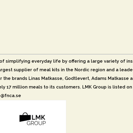
 simplifying everyday life by offering a large variety of ins
largest supplier of meal kits in the Nordic region and a lea
 the brands Linas Matkasse, Godtlevert, Adams Matkasse a
ely 17 million meals to its customers. LMK Group is listed o
fo@fnca.se