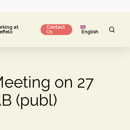
rking at
Contact
sear
effelo
Us
English
Meeting on 27
B (publ)