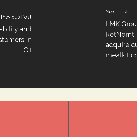
Next Post
Previous Post
LMK Group
ability and
RetNemt, 
stomers in
acquire c
Q1
mealkit c