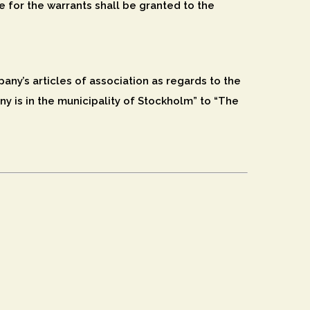
e for the warrants shall be granted to the
ny’s articles of association as regards to the
y is in the municipality of Stockholm” to “The