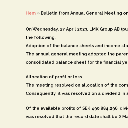
Hem
»
Bulletin from Annual General Meeting on
On Wednesday, 27 April 2023, LMK Group AB (pub
the following.
Adoption of the balance sheets and income st
The annual general meeting adopted the paren
consolidated balance sheet for the financial ye
Allocation of profit or loss
Hit enter to search or ESC to close
The meeting resolved on allocation of the comp
Consequently, it was resolved on a dividend in 
Of the available profits of SEK 490,884,296, divi
was resolved that the record date shall be 2 M