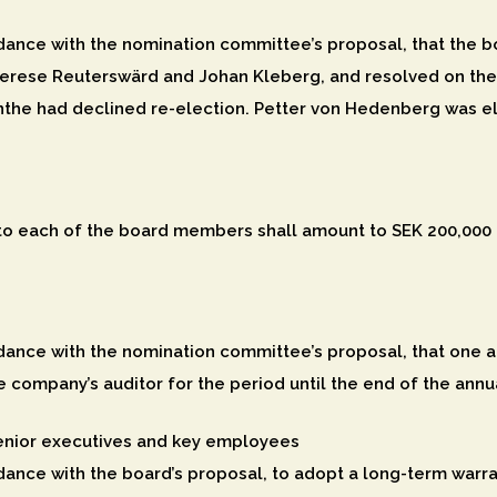
ance with the nomination committee’s proposal, that the bo
rese Reuterswärd and Johan Kleberg, and resolved on the
the had declined re-election. Petter von Hedenberg was e
to each of the board members shall amount to SEK 200,000 a
ance with the nomination committee’s proposal, that one au
e company’s auditor for the period until the end of the ann
enior executives and key employees
ance with the board’s proposal, to adopt a long-term warr