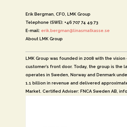
Erik Bergman, CFO, LMK Group
Telephone (SWE): +46 707 74 49 73
E-mail:
erik.bergman@linasmatkasse.se
About LMK Group
LMK Group was founded in 2008 with the vision of
customer’s front door. Today, the group is the 
operates in Sweden, Norway and Denmark under
1.1 billion in revenue and delivered approximat
Market. Certified Adviser: FNCA Sweden AB, in