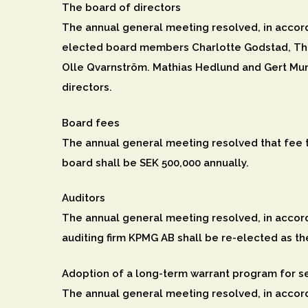
The board of directors
The annual general meeting resolved, in accord
elected board members Charlotte Godstad, The
Olle Qvarnström. Mathias Hedlund and Gert Mun
directors.
Board fees
The annual general meeting resolved that fee 
board shall be SEK 500,000 annually.
Auditors
The annual general meeting resolved, in accord
auditing firm KPMG AB shall be re-elected as th
Adoption of a long-term warrant program for s
The annual general meeting resolved, in accord