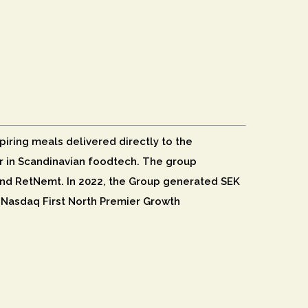
piring meals delivered directly to the
der in Scandinavian foodtech. The group
nd RetNemt. In 2022, the Group generated SEK
n Nasdaq First North Premier Growth