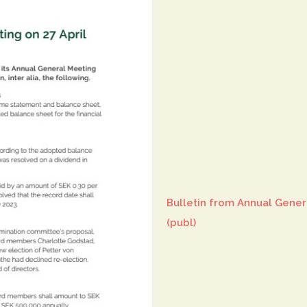
Bulletin from Annual Gener
(publ)