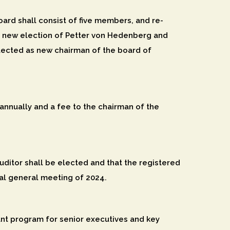
ard shall consist of five members, and re-
 new election of Petter von Hedenberg and
lected as new chairman of the board of
nnually and a fee to the chairman of the
ditor shall be elected and that the registered
ual general meeting of 2024.
ant program for senior executives and key