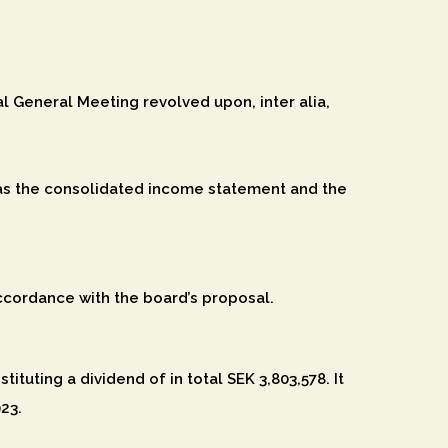
 General Meeting revolved upon, inter alia,
as the consolidated income statement and the
ccordance with the board’s proposal.
ituting a dividend of in total SEK 3,803,578. It
23.