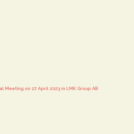
al Meeting on 27 April 2023 in LMK Group AB