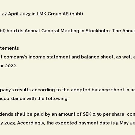
 27 April 2023 in LMK Group AB (publ)
l) held its Annual General Meeting in Stockholm. The Annual
atements
t company’s income statement and balance sheet, as well 
ar 2022.
any’s results according to the adopted balance sheet in a
accordance with the following:
dends shall be paid by an amount of SEK 0.30 per share, const
ay 2023. Accordingly, the expected payment date is 5 May 20