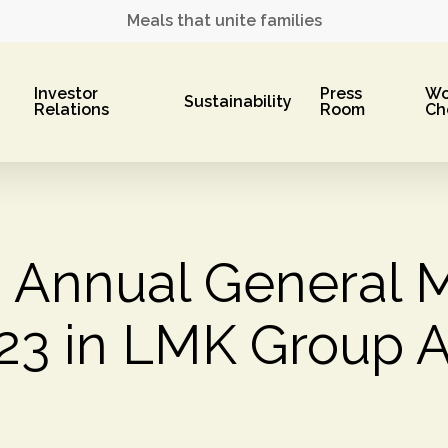
Meals that unite families
Investor
Press
Wo
Sustainability
Relations
Room
Ch
m Annual General 
023 in LMK Group A