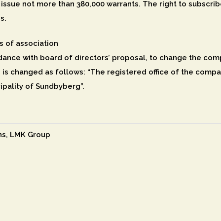
issue not more than 380,000 warrants. The right to subscrib
s.
s of association
ance with board of directors’ proposal, to change the compa
 is changed as follows: “The registered office of the compan
ipality of Sundbyberg”.
ns, LMK Group