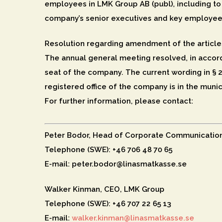
employees in LMK Group AB (publ), including to 
company’s senior executives and key employee
Resolution regarding amendment of the article
The annual general meeting resolved, in accord
seat of the company. The current wording in § 2
registered office of the company is in the munic
For further information, please contact:
Peter Bodor, Head of Corporate Communicatio
Telephone (SWE): +46 706 48 70 65
E-mail: peter.bodor@linasmatkasse.se
Walker Kinman, CEO, LMK Group
Telephone (SWE): +46 707 22 65 13
E-mail:
walker.kinman@linasmatkasse.se