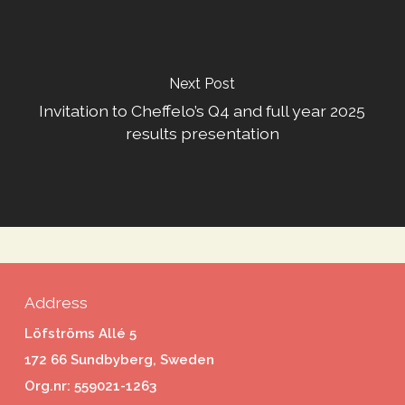
Next Post
Invitation to Cheffelo’s Q4 and full year 2025
results presentation
Address
Löfströms Allé 5
172 66 Sundbyberg, Sweden
Org.nr: 559021-1263