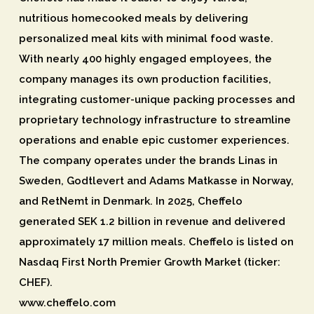
nutritious homecooked meals by delivering
personalized meal kits with minimal food waste.
With nearly 400 highly engaged employees, the
company manages its own production facilities,
integrating customer-unique packing processes and
proprietary technology infrastructure to streamline
operations and enable epic customer experiences.
The company operates under the brands Linas in
Sweden, Godtlevert and Adams Matkasse in Norway,
and RetNemt in Denmark. In 2025, Cheffelo
generated SEK 1.2 billion in revenue and delivered
approximately 17 million meals. Cheffelo is listed on
Nasdaq First North Premier Growth Market (ticker:
CHEF).
www.cheffelo.com