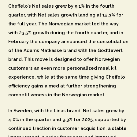
Cheffelo’s Net sales grew by 9.1% in the fourth
quarter, with Net sales growth landing at 12.3% for
the full year. The Norwegian market led the way
with 23.5% growth during the fourth quarter, and in
February the company announced the consolidation
of the Adams Matkasse brand with the Godtlevert
brand. This move is designed to offer Norwegian
customers an even more personalized meal kit
experience, while at the same time giving Cheffelo
efficiency gains aimed at further strengthening
competitiveness in the Norwegian market.
In Sweden, with the Linas brand, Net sales grew by
4.0% in the quarter and 9.3% for 2025, supported by
continued traction in customer acquisition, a stable