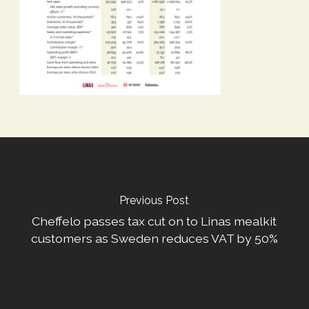
Previous Post
Cheffelo passes tax cut on to Linas mealkit
customers as Sweden reduces VAT by 50%