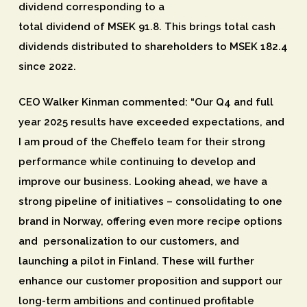
dividend corresponding to a
total dividend of MSEK 91.8. This brings total cash
dividends distributed to shareholders to MSEK 182.4
since 2022.
CEO Walker Kinman commented: “Our Q4 and full
year 2025 results have exceeded expectations, and
I am proud of the Cheffelo team for their strong
performance while continuing to develop and
improve our business. Looking ahead, we have a
strong pipeline of initiatives – consolidating to one
brand in Norway, offering even more recipe options
and personalization to our customers, and
launching a pilot in Finland. These will further
enhance our customer proposition and support our
long-term ambitions and continued profitable