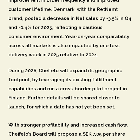
improvement in order frequency and improved
customer lifetime. Denmark, with the RetNemt
brand, posted a decrease in Net sales by -3.5% in Q4
and -0.4% for 2025, reflecting a cautious
consumer environment. Year-on-year comparability
across all markets is also impacted by one less
delivery week in 2025 relative to 2024.
During 2026, Cheffelo will expand its geographic
footprint, by leveraging its existing fulfillment
capabilities and run a cross-border pilot project in
Finland. Further details will be shared closer to
launch, for which a date has not yet been set.
With stronger profitability and increased cash flow,
Cheffelo’s Board will propose a SEK 7.05 per share