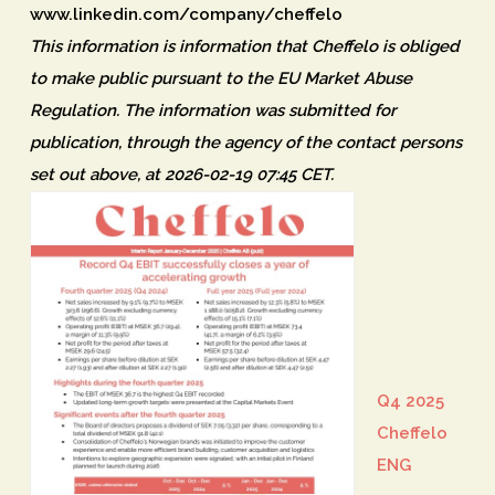
www.linkedin.com/company/cheffelo
This information is information that Cheffelo is obliged
to make public pursuant to the EU Market Abuse
Regulation. The information was submitted for
publication, through the agency of the contact persons
set out above, at 2026-02-19 07:45 CET.
Q4 2025
Cheffelo
ENG