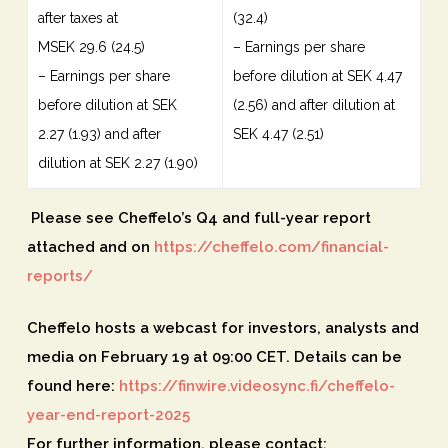
after taxes at
(32.4)
MSEK 29.6 (24.5)
– Earnings per share
– Earnings per share
before dilution at SEK 4.47
before dilution at SEK
(2.56) and after dilution at
2.27 (1.93) and after
SEK 4.47 (2.51)
dilution at SEK 2.27 (1.90)
Please see Cheffelo’s Q4 and full-year report
attached and on
https://cheffelo.com/financial-
reports/
Cheffelo hosts a webcast for investors, analysts and
media on February 19 at 09:00 CET. Details can be
found here:
https://finwire.videosync.fi/cheffelo-
year-end-report-2025
For further information, please contact: