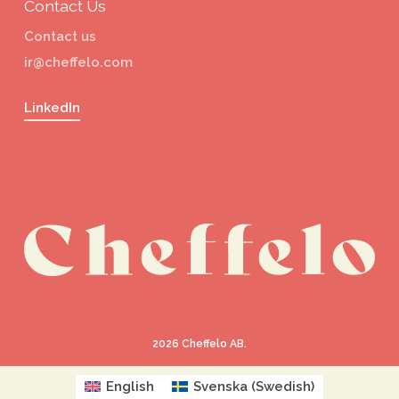
Contact Us
Contact us
ir@cheffelo.com
LinkedIn
2026
Cheffelo AB.
English
Svenska
(
Swedish
)