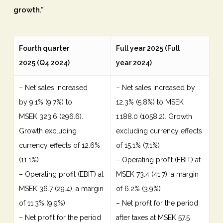
growth.”
Fourth quarter
Full year 2025 (Full
2025 (Q4 2024)
year 2024)
– Net sales increased
– Net sales increased by
by 9.1% (9.7%) to
12.3% (5.8%) to MSEK
MSEK 323.6 (296.6).
1 188.0 (1058.2). Growth
Growth excluding
excluding currency effects
currency effects of 12.6%
of 15.1% (7.1%)
(11.1%)
– Operating profit (EBIT) at
– Operating profit (EBIT) at
MSEK 73.4 (41.7), a margin
MSEK 36.7 (29.4), a margin
of 6.2% (3.9%)
of 11.3% (9.9%)
– Net profit for the period
– Net profit for the period
after taxes at MSEK 57.5