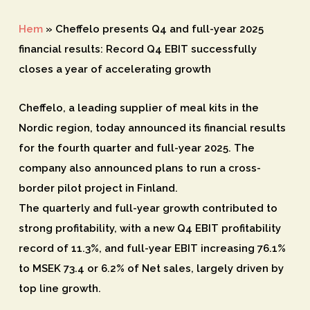
Hem
»
Cheffelo presents Q4 and full-year 2025
financial results: Record Q4 EBIT successfully
closes a year of accelerating growth
Cheffelo, a leading supplier of meal kits in the
Nordic region, today announced its financial results
for the fourth quarter and full-year 2025. The
company also announced plans to run a cross-
border pilot project in Finland.
The quarterly and full-year growth contributed to
strong profitability, with a new Q4 EBIT profitability
record of 11.3%, and full-year EBIT increasing 76.1%
to MSEK 73.4 or 6.2% of Net sales, largely driven by
top line growth.