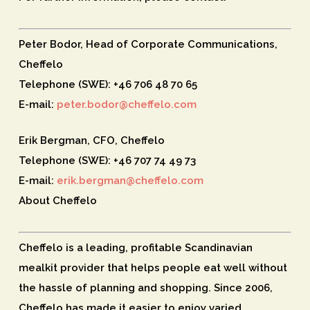
Peter Bodor, Head of Corporate Communications,
Cheffelo
Telephone (SWE): +46 706 48 70 65
E-mail:
peter.bodor@cheffelo.com
Erik Bergman, CFO, Cheffelo
Telephone (SWE): +46 707 74 49 73
E-mail:
erik.bergman@cheffelo.com
About Cheffelo
Cheffelo is a leading, profitable Scandinavian
mealkit provider that helps people eat well without
the hassle of planning and shopping. Since 2006,
Cheffelo has made it easier to enjoy varied,