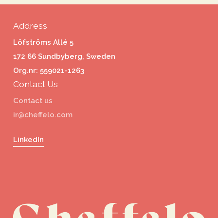
Address
Löfströms Allé 5
172 66 Sundbyberg, Sweden
Org.nr: 559021-1263
Contact Us
Contact us
ir@cheffelo.com
LinkedIn