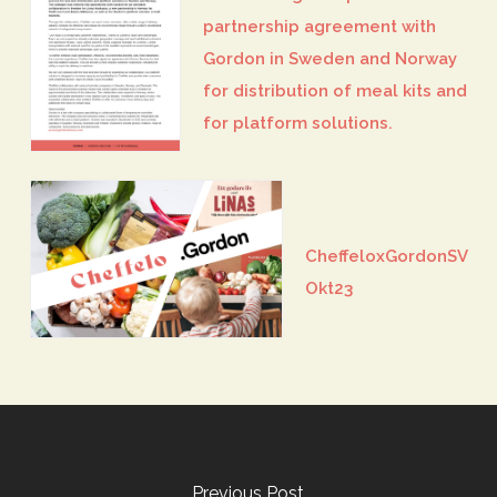
partnership agreement with
Gordon in Sweden and Norway
for distribution of meal kits and
for platform solutions.
CheffeloxGordonSV
Okt23
Previous Post