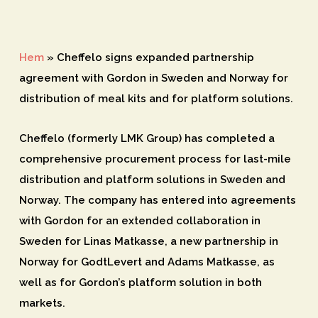
Hem
»
Cheffelo signs expanded partnership
agreement with Gordon in Sweden and Norway for
distribution of meal kits and for platform solutions.
Cheffelo (formerly LMK Group) has completed a
comprehensive procurement process for last-mile
distribution and platform solutions in Sweden and
Norway. The company has entered into agreements
with Gordon for an extended collaboration in
Sweden for Linas Matkasse, a new partnership in
Norway for GodtLevert and Adams Matkasse, as
well as for Gordon’s platform solution in both
markets.