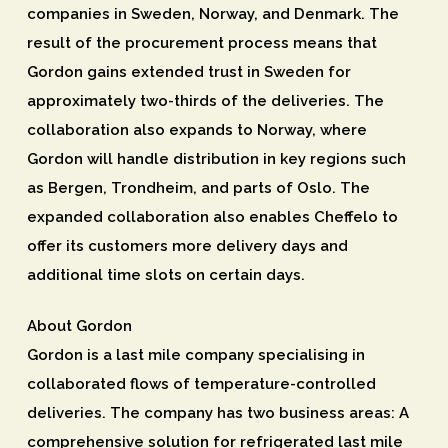
companies in Sweden, Norway, and Denmark. The
result of the procurement process means that
Gordon gains extended trust in Sweden for
approximately two-thirds of the deliveries. The
collaboration also expands to Norway, where
Gordon will handle distribution in key regions such
as Bergen, Trondheim, and parts of Oslo. The
expanded collaboration also enables Cheffelo to
offer its customers more delivery days and
additional time slots on certain days.
About Gordon
Gordon is a last mile company specialising in
collaborated flows of temperature-controlled
deliveries. The company has two business areas: A
comprehensive solution for refrigerated last mile