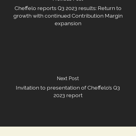
Cheffelo reports Q3 2023 results: Return to
growth with continued Contribution Margin
expansion
Next Post
Invitation to presentation of Cheffelo’s Q3
2023 report