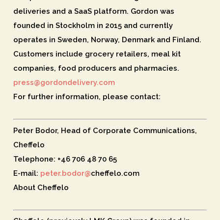
deliveries and a SaaS platform. Gordon was
founded in Stockholm in 2015 and currently
operates in Sweden, Norway, Denmark and Finland.
Customers include grocery retailers, meal kit
companies, food producers and pharmacies.
press@gordondelivery.com
For further information, please contact:
Peter Bodor, Head of Corporate Communications,
Cheffelo
Telephone: +46 706 48 70 65
E-mail:
peter.bodor@
cheffelo.com
About Cheffelo