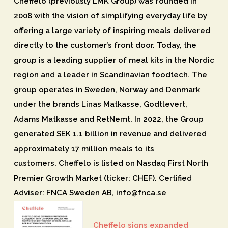
Cheffelo (previously LMK Group) was founded in
2008 with the vision of simplifying everyday life by
offering a large variety of inspiring meals delivered
directly to the customer’s front door. Today, the
group is a leading supplier of meal kits in the Nordic
region and a leader in Scandinavian foodtech. The
group operates in Sweden, Norway and Denmark
under the brands Linas Matkasse, Godtlevert,
Adams Matkasse and RetNemt. In 2022, the Group
generated SEK 1.1 billion in revenue and delivered
approximately 17 million meals to its
customers. Cheffelo is listed on Nasdaq First North
Premier Growth Market (ticker: CHEF). Certified
Adviser: FNCA Sweden AB, info@fnca.se
Cheffelo signs expanded