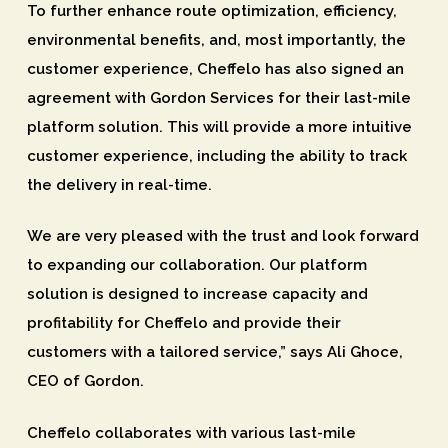
To further enhance route optimization, efficiency,
environmental benefits, and, most importantly, the
customer experience, Cheffelo has also signed an
agreement with Gordon Services for their last-mile
platform solution. This will provide a more intuitive
customer experience, including the ability to track
the delivery in real-time.
We are very pleased with the trust and look forward
to expanding our collaboration. Our platform
solution is designed to increase capacity and
profitability for Cheffelo and provide their
customers with a tailored service,” says Ali Ghoce,
CEO of Gordon.
Cheffelo collaborates with various last-mile