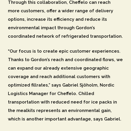
Through this collaboration, Cheffelo can reach
more customers, offer a wider range of delivery
options, increase its efficiency and reduce its
environmental impact through Gordon’s
coordinated network of refrigerated transportation.
“Our focus is to create epic customer experiences.
Thanks to Gordon’s reach and coordinated flows, we
can expand our already extensive geographic
coverage and reach additional customers with
optimized fillrates,” says Gabriel Sjöholm, Nordic
Logistics Manager for Cheffelo. Chilled
transportation with reduced need for ice packs in
the mealkits represents an environmental gain,
which is another important advantage, says Gabriel.