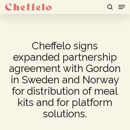
Men
Skip
to
search
Close
main
Menu
content
Cheffelo signs
expanded partnership
agreement with Gordon
in Sweden and Norway
for distribution of meal
kits and for platform
solutions.