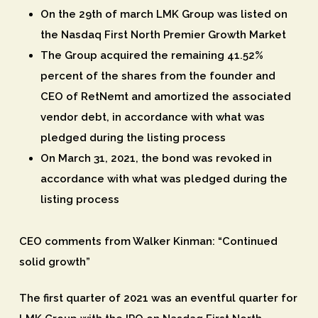
On the 29th of march LMK Group was listed on
the Nasdaq First North Premier Growth Market
The Group acquired the remaining 41.52%
percent of the shares from the founder and
CEO of RetNemt and amortized the associated
vendor debt, in accordance with what was
pledged during the listing process
On March 31, 2021, the bond was revoked in
accordance with what was pledged during the
listing process
CEO comments from Walker Kinman: “Continued
solid growth”
The first quarter of 2021 was an eventful quarter for