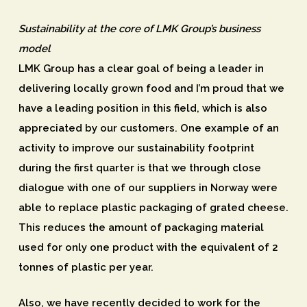
Sustainability at the core of LMK Group’s business
model
LMK Group has a clear goal of being a leader in
delivering locally grown food and I’m proud that we
have a leading position in this field, which is also
appreciated by our customers. One example of an
activity to improve our sustainability footprint
during the first quarter is that we through close
dialogue with one of our suppliers in Norway were
able to replace plastic packaging of grated cheese.
This reduces the amount of packaging material
used for only one product with the equivalent of 2
tonnes of plastic per year.
Also, we have recently decided to work for the