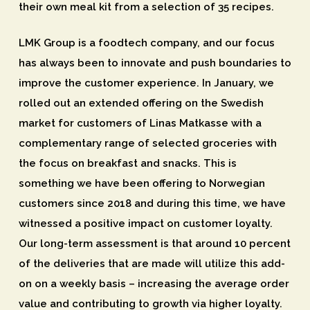
their own meal kit from a selection of 35 recipes.
LMK Group is a foodtech company, and our focus
has always been to innovate and push boundaries to
improve the customer experience. In January, we
rolled out an extended offering on the Swedish
market for customers of Linas Matkasse with a
complementary range of selected groceries with
the focus on breakfast and snacks. This is
something we have been offering to Norwegian
customers since 2018 and during this time, we have
witnessed a positive impact on customer loyalty.
Our long-term assessment is that around 10 percent
of the deliveries that are made will utilize this add-
on on a weekly basis – increasing the average order
value and contributing to growth via higher loyalty.