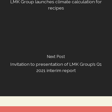
LMK Group launches climate calculation for
recipes
Next Post
Invitation to presentation of LMK Group’s Q1
2021 interim report