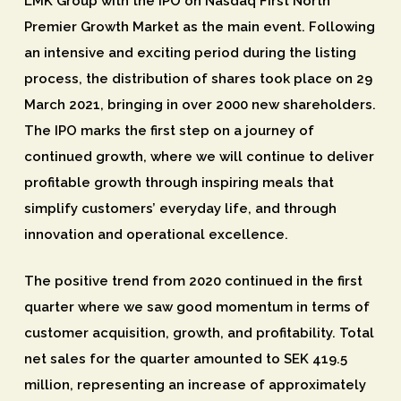
LMK Group with the IPO on Nasdaq First North
Premier Growth Market as the main event. Following
an intensive and exciting period during the listing
process, the distribution of shares took place on 29
March 2021, bringing in over 2000 new shareholders.
The IPO marks the first step on a journey of
continued growth, where we will continue to deliver
profitable growth through inspiring meals that
simplify customers’ everyday life, and through
innovation and operational excellence.
The positive trend from 2020 continued in the first
quarter where we saw good momentum in terms of
customer acquisition, growth, and profitability. Total
net sales for the quarter amounted to SEK 419.5
million, representing an increase of approximately