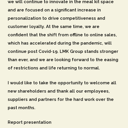
we will continue to innovate in the meal kit space
and are focused on a significant increase in
personalization to drive competitiveness and
customer loyalty. At the same time, we are
confident that the shift from offline to online sales,
which has accelerated during the pandemic, will
continue post Covid-19. LMK Group stands stronger
than ever, and we are looking forward to the easing
of restrictions and life returning to normal.
I would like to take the opportunity to welcome all
new shareholders and thank all our employees,
suppliers and partners for the hard work over the
past months.
Report presentation