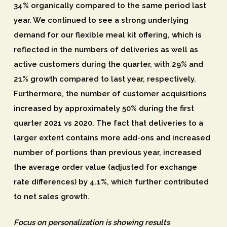
34% organically compared to the same period last
year. We continued to see a strong underlying
demand for our flexible meal kit offering, which is
reflected in the numbers of deliveries as well as
active customers during the quarter, with 29% and
21% growth compared to last year, respectively.
Furthermore, the number of customer acquisitions
increased by approximately 50% during the first
quarter 2021 vs 2020. The fact that deliveries to a
larger extent contains more add-ons and increased
number of portions than previous year, increased
the average order value (adjusted for exchange
rate differences) by 4.1%, which further contributed
to net sales growth.
Focus on personalization is showing results