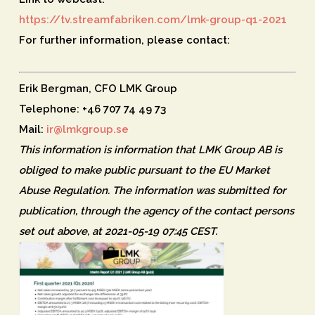
https://tv.streamfabriken.com/lmk-group-q1-2021
For further information, please contact:
Erik Bergman, CFO LMK Group
Telephone: +46 707 74 49 73
Mail:
ir@lmkgroup.se
This information is information that LMK Group AB is
obliged to make public pursuant to the EU Market
Abuse Regulation. The information was submitted for
publication, through the agency of the contact persons
set out above, at 2021-05-19 07:45 CEST.