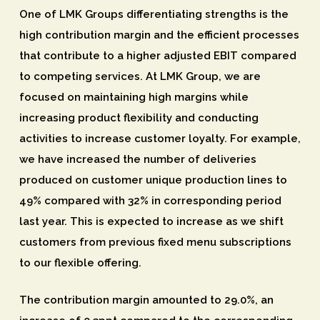
One of LMK Groups differentiating strengths is the
high contribution margin and the efficient processes
that contribute to a higher adjusted EBIT compared
to competing services. At LMK Group, we are
focused on maintaining high margins while
increasing product flexibility and conducting
activities to increase customer loyalty. For example,
we have increased the number of deliveries
produced on customer unique production lines to
49% compared with 32% in corresponding period
last year. This is expected to increase as we shift
customers from previous fixed menu subscriptions
to our flexible offering.
The contribution margin amounted to 29.0%, an