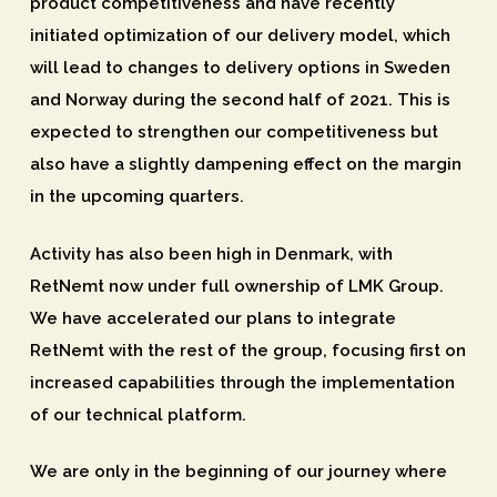
product competitiveness and have recently
initiated optimization of our delivery model, which
will lead to changes to delivery options in Sweden
and Norway during the second half of 2021. This is
expected to strengthen our competitiveness but
also have a slightly dampening effect on the margin
in the upcoming quarters.
Activity has also been high in Denmark, with
RetNemt now under full ownership of LMK Group.
We have accelerated our plans to integrate
RetNemt with the rest of the group, focusing first on
increased capabilities through the implementation
of our technical platform.
We are only in the beginning of our journey where