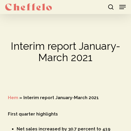
Men
Skip
to
search
Close
main
Menu
content
Interim report January-
March 2021
Hem
»
Interim report January-March 2021
First quarter highlights
Net sales increased by 30.7 percent to 419