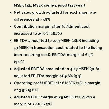
MSEK (321 MSEK same period last year)
Net sales growth adjusted for exchange rate
differences at 33.8%
Contribution margin after fulfillment cost
increased to 29.0% (28.7%)
EBITDA amounted to 27.3 MSEK (28.7) including
13 MSEK in transaction cost related to the listing
(non-recurring cost). EBITDA-margin at 6.5%
(9.0%)
Adjusted EBITDA amounted to 40.3 MSEK (31.8),
adjusted EBITDA-margin of 9.6% (9.9)
Operating profit (EBIT) at 16 MSEK (18), a margin
of 3.9% (5.6%)
Adjusted EBIT margin at 29 MSEK (21) gives a
margin of 7.0% (6.5%)