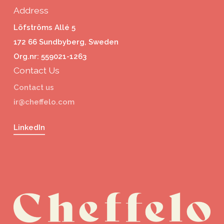
Address
Löfströms Allé 5
172 66 Sundbyberg, Sweden
Org.nr: 559021-1263
Contact Us
Contact us
ir@cheffelo.com
LinkedIn