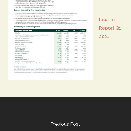
Interim
Report Q1
2021
Previous Post