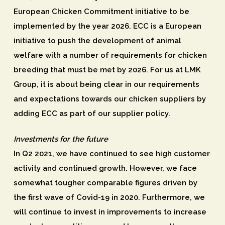
European Chicken Commitment initiative to be
implemented by the year 2026. ECC is a European
initiative to push the development of animal
welfare with a number of requirements for chicken
breeding that must be met by 2026. For us at LMK
Group, it is about being clear in our requirements
and expectations towards our chicken suppliers by
adding ECC as part of our supplier policy.
Investments for the future
In Q2 2021, we have continued to see high customer
activity and continued growth. However, we face
somewhat tougher comparable figures driven by
the first wave of Covid-19 in 2020. Furthermore, we
will continue to invest in improvements to increase