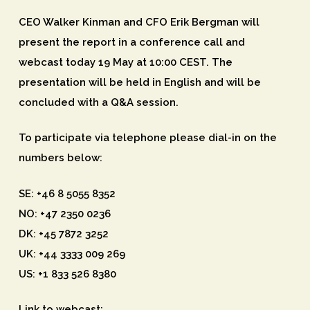
CEO Walker Kinman and CFO Erik Bergman will
present the report in a conference call and
webcast today 19 May at 10:00 CEST. The
presentation will be held in English and will be
concluded with a Q&A session.
To participate via telephone please dial-in on the
numbers below:
SE: +46 8 5055 8352
NO: +47 2350 0236
DK: +45 7872 3252
UK: +44 3333 009 269
US: +1 833 526 8380
Link to webcast: