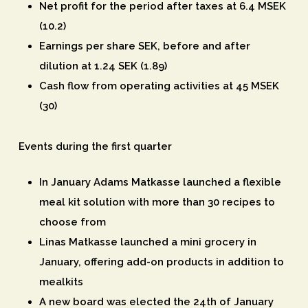
Net profit for the period after taxes at 6.4 MSEK
(10.2)
Earnings per share SEK, before and after
dilution at 1.24 SEK (1.89)
Cash flow from operating activities at 45 MSEK
(30)
Events during the first quarter
In January Adams Matkasse launched a flexible
meal kit solution with more than 30 recipes to
choose from
Linas Matkasse launched a mini grocery in
January, offering add-on products in addition to
mealkits
A new board was elected the 24th of January