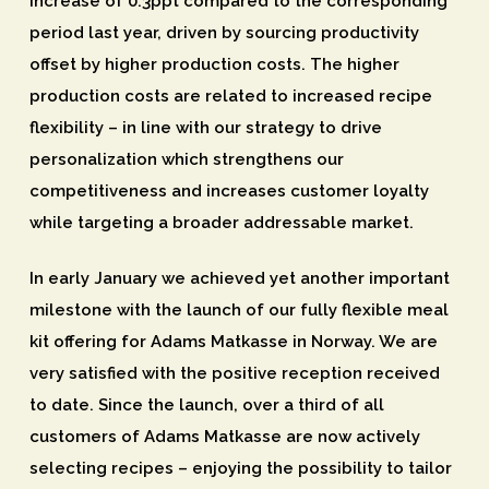
increase of 0.3ppt compared to the corresponding
period last year, driven by sourcing productivity
offset by higher production costs. The higher
production costs are related to increased recipe
flexibility – in line with our strategy to drive
personalization which strengthens our
competitiveness and increases customer loyalty
while targeting a broader addressable market.
In early January we achieved yet another important
milestone with the launch of our fully flexible meal
kit offering for Adams Matkasse in Norway. We are
very satisfied with the positive reception received
to date. Since the launch, over a third of all
customers of Adams Matkasse are now actively
selecting recipes – enjoying the possibility to tailor