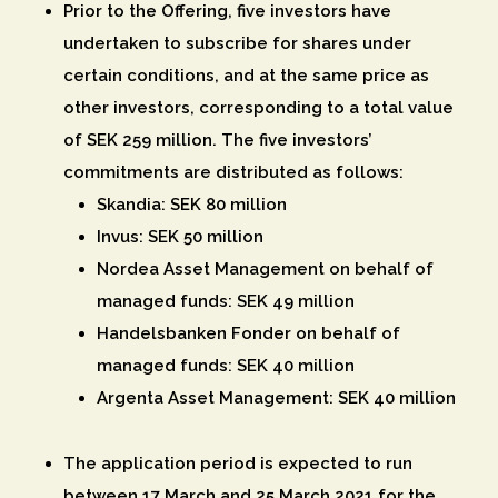
Prior to the Offering, five investors have
undertaken to subscribe for shares under
certain conditions, and at the same price as
other investors, corresponding to a total value
of SEK 259 million. The five investors’
commitments are distributed as follows:
Skandia: SEK 80 million
Invus: SEK 50 million
Nordea Asset Management on behalf of
managed funds: SEK 49 million
Handelsbanken Fonder on behalf of
managed funds: SEK 40 million
Argenta Asset Management: SEK 40 million
The application period is expected to run
between 17 March and 25 March 2021 for the