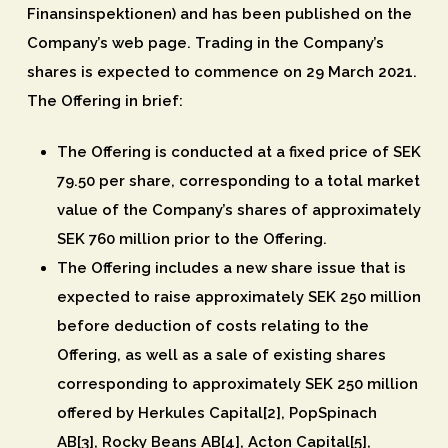
Finansinspektionen) and has been published on the
Company’s web page. Trading in the Company’s
shares is expected to commence on 29 March 2021.
The Offering in brief:
The Offering is conducted at a fixed price of SEK
79.50 per share, corresponding to a total market
value of the Company’s shares of approximately
SEK 760 million prior to the Offering.
The Offering includes a new share issue that is
expected to raise approximately SEK 250 million
before deduction of costs relating to the
Offering, as well as a sale of existing shares
corresponding to approximately SEK 250 million
offered by Herkules Capital[2], PopSpinach
AB[3], Rocky Beans AB[4], Acton Capital[5],