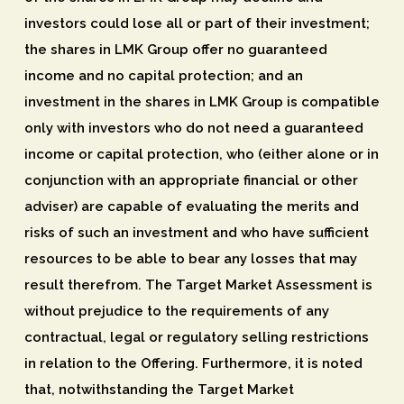
investors could lose all or part of their investment;
the shares in LMK Group offer no guaranteed
income and no capital protection; and an
investment in the shares in LMK Group is compatible
only with investors who do not need a guaranteed
income or capital protection, who (either alone or in
conjunction with an appropriate financial or other
adviser) are capable of evaluating the merits and
risks of such an investment and who have sufficient
resources to be able to bear any losses that may
result therefrom. The Target Market Assessment is
without prejudice to the requirements of any
contractual, legal or regulatory selling restrictions
in relation to the Offering. Furthermore, it is noted
that, notwithstanding the Target Market