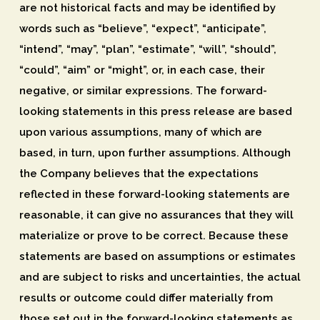
are not historical facts and may be identified by
words such as “believe”, “expect”, “anticipate”,
“intend”, “may”, “plan”, “estimate”, “will”, “should”,
“could”, “aim” or “might”, or, in each case, their
negative, or similar expressions. The forward-
looking statements in this press release are based
upon various assumptions, many of which are
based, in turn, upon further assumptions. Although
the Company believes that the expectations
reflected in these forward-looking statements are
reasonable, it can give no assurances that they will
materialize or prove to be correct. Because these
statements are based on assumptions or estimates
and are subject to risks and uncertainties, the actual
results or outcome could differ materially from
those set out in the forward-looking statements as