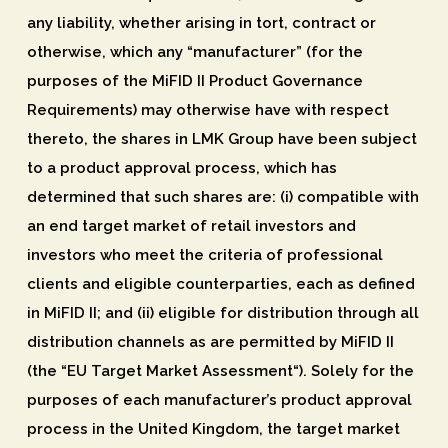
any liability, whether arising in tort, contract or
otherwise, which any “manufacturer” (for the
purposes of the MiFID II Product Governance
Requirements) may otherwise have with respect
thereto, the shares in LMK Group have been subject
to a product approval process, which has
determined that such shares are: (i) compatible with
an end target market of retail investors and
investors who meet the criteria of professional
clients and eligible counterparties, each as defined
in MiFID II; and (ii) eligible for distribution through all
distribution channels as are permitted by MiFID II
(the “
EU Target Market Assessment
“). Solely for the
purposes of each manufacturer’s product approval
process in the United Kingdom, the target market