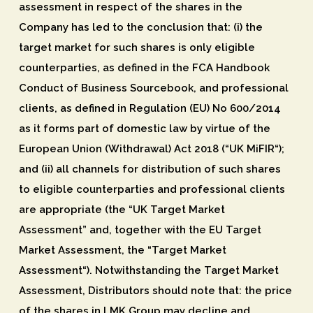
assessment in respect of the shares in the
Company has led to the conclusion that: (i) the
target market for such shares is only eligible
counterparties, as defined in the FCA Handbook
Conduct of Business Sourcebook, and professional
clients, as defined in Regulation (EU) No 600/2014
as it forms part of domestic law by virtue of the
European Union (Withdrawal) Act 2018 (“
UK MiFIR
“);
and (ii) all channels for distribution of such shares
to eligible counterparties and professional clients
are appropriate (the “
UK Target Market
Assessment
” and, together with the EU Target
Market Assessment, the “
Target Market
Assessment
“). Notwithstanding the Target Market
Assessment, Distributors should note that: the price
of the shares in LMK Group may decline and