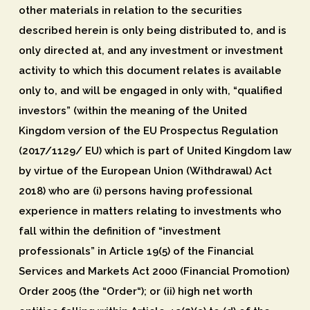
other materials in relation to the securities
described herein is only being distributed to, and is
only directed at, and any investment or investment
activity to which this document relates is available
only to, and will be engaged in only with, “qualified
investors” (within the meaning of the United
Kingdom version of the EU Prospectus Regulation
(2017/1129/ EU) which is part of United Kingdom law
by virtue of the European Union (Withdrawal) Act
2018) who are (i) persons having professional
experience in matters relating to investments who
fall within the definition of “investment
professionals” in Article 19(5) of the Financial
Services and Markets Act 2000 (Financial Promotion)
Order 2005 (the “
Order
“); or (ii) high net worth