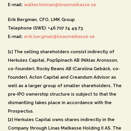
E-mail:
walker.kinman@linasmatkasse.se
Erik Bergman, CFO, LMK Group
Telephone (SWE): +46 707 74 49 73
E-mail:
erik.bergman@linasmatkasse.se
[1] The selling shareholders consist indirectly of
Herkules Capital, PopSpinach AB (Niklas Aronsson,
co-founder), Rocky Beans AB (Carolina Gebäck, co-
founder), Acton Capital and Creandum Advisor as
well as a larger group of smaller shareholders. The
pre-IPO ownership structure is subject to that the
dismantling takes place in accordance with the
Prospectus.
[2] Herkules Capital owns shares indirectly in the
Company through Linas Matkasse Holding II AS. The