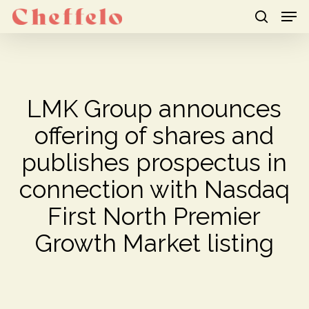
Men
Skip
to
search
Close
main
Menu
content
LMK Group announces
offering of shares and
publishes prospectus in
connection with Nasdaq
First North Premier
Growth Market listing