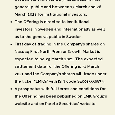
general public and between 17 March and 26
March 2021 for institutional investors.
The Offering is directed to institutional
investors in Sweden and internationally as well
as to the general public in Sweden.
First day of trading in the Company’s shares on
Nasdaq First North Premier Growth Market is
expected to be 29 March 2021. The expected
settlement date for the Offering is 31 March
2021 and the Company’s shares will trade under
the ticker “LMKG” with ISIN code SE0015556873.
A prospectus with full terms and conditions for
the Offering has been published on LMK Group’s
website and on Pareto Securities’ website.