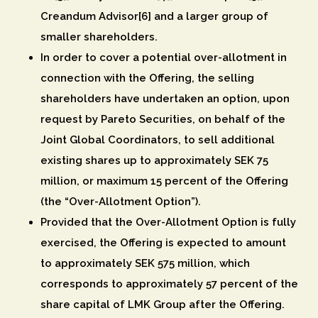
Creandum Advisor[6] and a larger group of
smaller shareholders.
In order to cover a potential over-allotment in
connection with the Offering, the selling
shareholders have undertaken an option, upon
request by Pareto Securities, on behalf of the
Joint Global Coordinators, to sell additional
existing shares up to approximately SEK 75
million, or maximum 15 percent of the Offering
(the “
Over-Allotment Option
”).
Provided that the Over-Allotment Option is fully
exercised, the Offering is expected to amount
to approximately SEK 575 million, which
corresponds to approximately 57 percent of the
share capital of LMK Group after the Offering.