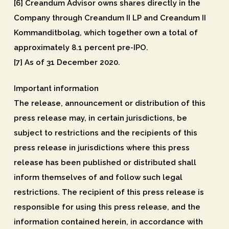
[6] Creandum Advisor owns shares directly in the
Company through Creandum II LP and Creandum II
Kommanditbolag, which together own a total of
approximately 8.1 percent pre-IPO.
[7] As of 31 December 2020.
Important information
The release, announcement or distribution of this
press release may, in certain jurisdictions, be
subject to restrictions and the recipients of this
press release in jurisdictions where this press
release has been published or distributed shall
inform themselves of and follow such legal
restrictions. The recipient of this press release is
responsible for using this press release, and the
information contained herein, in accordance with