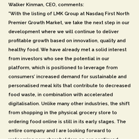
Walker Kinman, CEO, comments:
”With the listing of LMK Group at Nasdaq First North
Premier Growth Market, we take the next step in our
development where we will continue to deliver
profitable growth based on innovation, quality and
healthy food. We have already met a solid interest
from investors who see the potential in our
platform, which is positioned to leverage from
consumers’ increased demand for sustainable and
personalised meal kits that contribute to decreased
food waste, in combination with accelerated
digitalisation. Unlike many other industries, the shift
from shopping in the physical grocery store to
ordering food online is still in its early stages. The
entire company and I are looking forward to