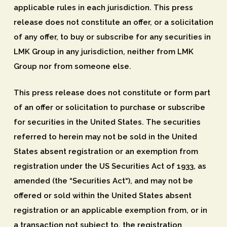
applicable rules in each jurisdiction. This press
release does not constitute an offer, or a solicitation
of any offer, to buy or subscribe for any securities in
LMK Group in any jurisdiction, neither from LMK
Group nor from someone else.
This press release does not constitute or form part
of an offer or solicitation to purchase or subscribe
for securities in the United States. The securities
referred to herein may not be sold in the United
States absent registration or an exemption from
registration under the US Securities Act of 1933, as
amended (the “
Securities Act
“), and may not be
offered or sold within the United States absent
registration or an applicable exemption from, or in
a transaction not subject to, the registration