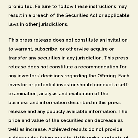
prohibited. Failure to follow these instructions may
result in a breach of the Securities Act or applicable
laws in other jurisdictions.
This press release does not constitute an invitation
to warrant, subscribe, or otherwise acquire or
transfer any securities in any jurisdiction. This press
release does not constitute a recommendation for
any investors’ decisions regarding the Offering. Each
investor or potential investor should conduct a self-
examination, analysis and evaluation of the
business and information described in this press
release and any publicly available information. The
price and value of the securities can decrease as
well as increase. Achieved results do not provide