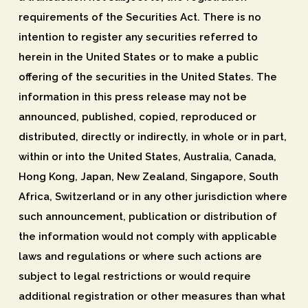
requirements of the Securities Act. There is no
intention to register any securities referred to
herein in the United States or to make a public
offering of the securities in the United States. The
information in this press release may not be
announced, published, copied, reproduced or
distributed, directly or indirectly, in whole or in part,
within or into the United States, Australia, Canada,
Hong Kong, Japan, New Zealand, Singapore, South
Africa, Switzerland or in any other jurisdiction where
such announcement, publication or distribution of
the information would not comply with applicable
laws and regulations or where such actions are
subject to legal restrictions or would require
additional registration or other measures than what