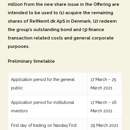
million from the new share issue in the Offering are
intended to be used to (1) acquire the remaining
shares of RetNemt.dk ApS in Denmark, (2) redeem
the group’s outstanding bond and (3) finance
transaction related costs and general corporate
purposes.
Preliminary timetable
Application period for the general
17 March – 25
public
March 2021
Application period for institutional
17 March – 26
investors
March 2021
First day of trading on Nasdaq First
29 March 2021