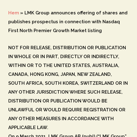
Hem
»
LMK Group announces offering of shares and
publishes prospectus in connection with Nasdaq
First North Premier Growth Market listing
NOT FOR RELEASE, DISTRIBUTION OR PUBLICATION
IN WHOLE OR IN PART, DIRECTLY OR INDIRECTLY,
WITHIN OR TO THE UNITED STATES, AUSTRALIA,
CANADA, HONG KONG, JAPAN, NEW ZEALAND,
SOUTH AFRICA, SOUTH KOREA, SWITZERLAND OR IN
ANY OTHER JURISDICTION WHERE SUCH RELEASE,
DISTRIBUTION OR PUBLICATION WOULD BE
UNLAWFUL OR WOULD REQUIRE REGISTRATION OR
ANY OTHER MEASURES IN ACCORDANCE WITH
APPLICABLE LAW.
On 9 March 2021, LMK Group AB (publ) (“LMK Group”