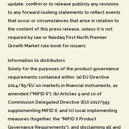
update, confirm or to release publicly any revisions
to any forward-looking statements to reflect events
that occur or circumstances that arise in relation to
the content of this press release, unless it is not
required by law or Nasdaq First North Premier
Growth Market rule book for issuers.
Information to distributors
Solely for the purposes of the product governance
requirements contained within: (a) EU Directive
2014/65/EU on markets in financial instruments, as
amended (“
MiFID II
“); (b) Articles 9 and 10 of
Commission Delegated Directive (EU) 2017/593
supplementing MiFID II; and (c) local implementing
measures (together, the “
MiFID II Product
Governance Requirements
“), and disclaiming all and