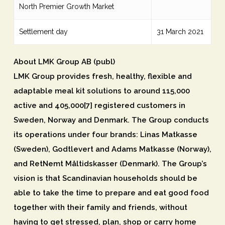
North Premier Growth Market
Settlement day
31 March 2021
About LMK Group AB (publ)
LMK Group provides fresh, healthy, flexible and
adaptable meal kit solutions to around 115,000
active and 405,000[7] registered customers in
Sweden, Norway and Denmark. The Group conducts
its operations under four brands: Linas Matkasse
(Sweden), Godtlevert and Adams Matkasse (Norway),
and RetNemt Måltidskasser (Denmark). The Group’s
vision is that Scandinavian households should be
able to take the time to prepare and eat good food
together with their family and friends, without
having to get stressed, plan, shop or carry home