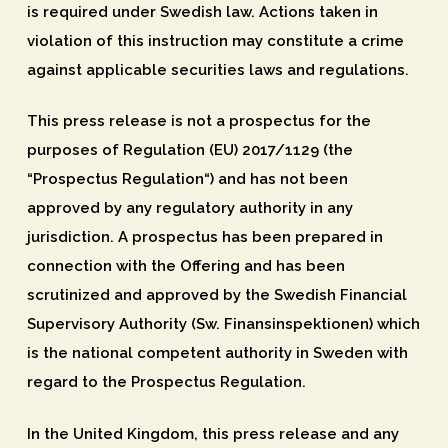
is required under Swedish law. Actions taken in
violation of this instruction may constitute a crime
against applicable securities laws and regulations.
This press release is not a prospectus for the
purposes of Regulation (EU) 2017/1129 (the
“
Prospectus Regulation
“) and has not been
approved by any regulatory authority in any
jurisdiction. A prospectus has been prepared in
connection with the Offering and has been
scrutinized and approved by the Swedish Financial
Supervisory Authority (Sw. Finansinspektionen) which
is the national competent authority in Sweden with
regard to the Prospectus Regulation.
In the United Kingdom, this press release and any