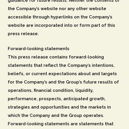
guidance for future results. Neither the contents of
the Company’s website nor any other website
accessible through hyperlinks on the Company’s
website are incorporated into or form part of this
press release.
Forward-looking statements
This press release contains forward-looking
statements that reflect the Company’s intentions,
beliefs, or current expectations about and targets
for the Company’s and the Group’s future results of
operations, financial condition, liquidity,
performance, prospects, anticipated growth,
strategies and opportunities and the markets in
which the Company and the Group operates.
Forward-looking statements are statements that