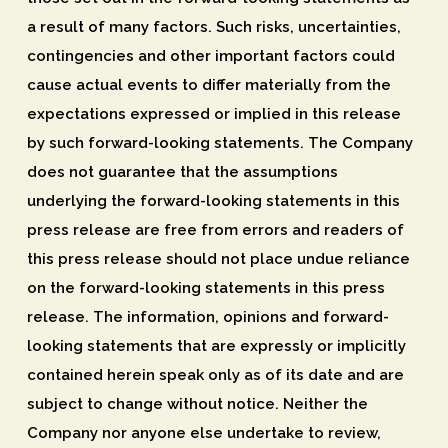
a result of many factors. Such risks, uncertainties,
contingencies and other important factors could
cause actual events to differ materially from the
expectations expressed or implied in this release
by such forward-looking statements. The Company
does not guarantee that the assumptions
underlying the forward-looking statements in this
press release are free from errors and readers of
this press release should not place undue reliance
on the forward-looking statements in this press
release. The information, opinions and forward-
looking statements that are expressly or implicitly
contained herein speak only as of its date and are
subject to change without notice. Neither the
Company nor anyone else undertake to review,