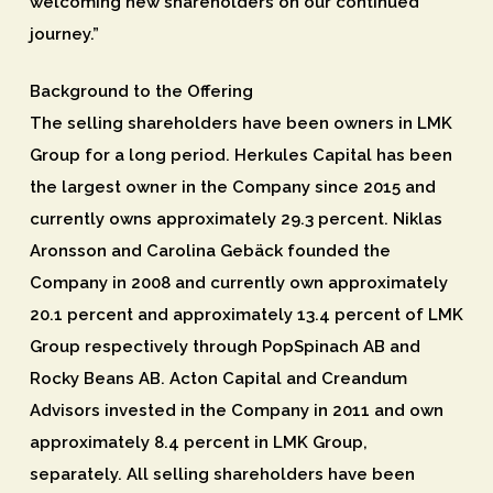
welcoming new shareholders on our continued
journey.”
Background to the Offering
The selling shareholders have been owners in LMK
Group for a long period. Herkules Capital has been
the largest owner in the Company since 2015 and
currently owns approximately 29.3 percent. Niklas
Aronsson and Carolina Gebäck founded the
Company in 2008 and currently own approximately
20.1 percent and approximately 13.4 percent of LMK
Group respectively through PopSpinach AB and
Rocky Beans AB. Acton Capital and Creandum
Advisors invested in the Company in 2011 and own
approximately 8.4 percent in LMK Group,
separately. All selling shareholders have been