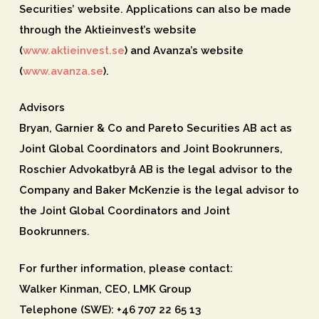
Securities’ website. Applications can also be made
through the Aktieinvest’s website
(
www.aktieinvest.se
) and Avanza’s website
(
www.avanza.se
).
Advisors
Bryan, Garnier & Co and Pareto Securities AB act as
Joint Global Coordinators and Joint Bookrunners,
Roschier Advokatbyrå AB is the legal advisor to the
Company and Baker McKenzie is the legal advisor to
the Joint Global Coordinators and Joint
Bookrunners.
For further information, please contact:
Walker Kinman, CEO, LMK Group
Telephone (SWE): +46 707 22 65 13