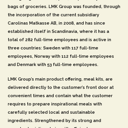
bags of groceries. LMK Group was founded, through
the incorporation of the current subsidiary
Carolinas Matkasse AB, in 2008, and has since
established itself in Scandinavia, where it has a
total of 282 full-time employees and is active in
three countries: Sweden with 117 full-time
employees, Norway with 112 full-time employees
and Denmark with 53 full-time employees.
LMK Group’s main product offering, meal kits, are
delivered directly to the customer’s front door at
convenient times and contain what the customer
requires to prepare inspirational meals with
carefully selected local and sustainable
ingredients. Strengthened by its strong and