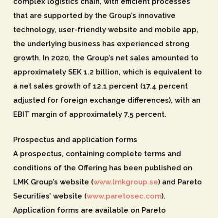
complex logistics chain, with efficient processes
that are supported by the Group’s innovative
technology, user-friendly website and mobile app,
the underlying business has experienced strong
growth. In 2020, the Group’s net sales amounted to
approximately SEK 1.2 billion, which is equivalent to
a net sales growth of 12.1 percent (17.4 percent
adjusted for foreign exchange differences), with an
EBIT margin of approximately 7.5 percent.
Prospectus and application forms
A prospectus, containing complete terms and
conditions of the Offering has been published on
LMK Group’s website (
www.lmkgroup.se
) and Pareto
Securities’ website (
www.paretosec.com
).
Application forms are available on Pareto