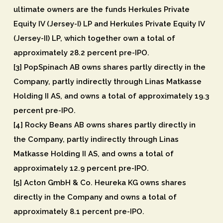
ultimate owners are the funds Herkules Private
Equity IV (Jersey-I) LP and Herkules Private Equity IV
(Jersey-II) LP, which together own a total of
approximately 28.2 percent pre-IPO.
[3] PopSpinach AB owns shares partly directly in the
Company, partly indirectly through Linas Matkasse
Holding II AS, and owns a total of approximately 19.3
percent pre-IPO.
[4] Rocky Beans AB owns shares partly directly in
the Company, partly indirectly through Linas
Matkasse Holding II AS, and owns a total of
approximately 12.9 percent pre-IPO.
[5] Acton GmbH & Co. Heureka KG owns shares
directly in the Company and owns a total of
approximately 8.1 percent pre-IPO.