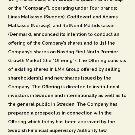
or the “Company”), operating under four brands;
Linas Matkasse (Sweden), Godtlevert and Adams
Matkasse (Norway), and RetNemt Måltidskasser
(Denmark), announced its intention to conduct an
offering of the Company’s shares and to list the
Company’s shares on Nasdaq First North Premier
Growth Market (the “Offering”). The Offering consists
of existing shares in LMK Group offered by selling
shareholders[1] and new shares issued by the
Company. The Offering is directed to institutional
investors in Sweden and internationally as well as to
the general public in Sweden. The Company has
prepared a prospectus in connection with the
Offering which today has been approved by the
Swedish Financial Supervisory Authority (Sw.