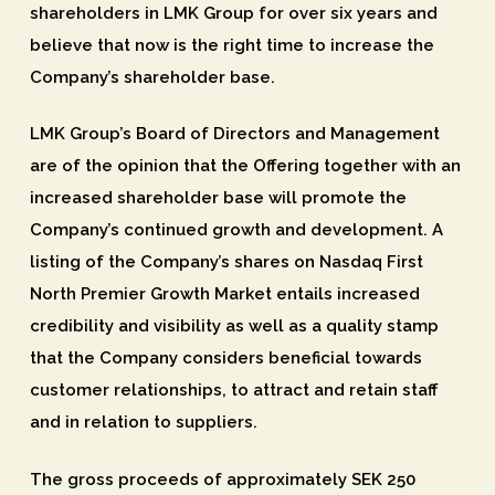
shareholders in LMK Group for over six years and
believe that now is the right time to increase the
Company’s shareholder base.
LMK Group’s Board of Directors and Management
are of the opinion that the Offering together with an
increased shareholder base will promote the
Company’s continued growth and development. A
listing of the Company’s shares on Nasdaq First
North Premier Growth Market entails increased
credibility and visibility as well as a quality stamp
that the Company considers beneficial towards
customer relationships, to attract and retain staff
and in relation to suppliers.
The gross proceeds of approximately SEK 250