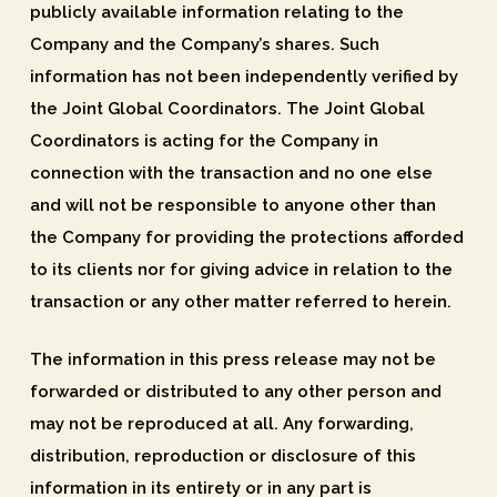
publicly available information relating to the
Company and the Company’s shares. Such
information has not been independently verified by
the Joint Global Coordinators. The Joint Global
Coordinators is acting for the Company in
connection with the transaction and no one else
and will not be responsible to anyone other than
the Company for providing the protections afforded
to its clients nor for giving advice in relation to the
transaction or any other matter referred to herein.
The information in this press release may not be
forwarded or distributed to any other person and
may not be reproduced at all. Any forwarding,
distribution, reproduction or disclosure of this
information in its entirety or in any part is