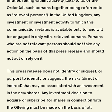
entities falling within Article 49(2)(a) to (d) of the
Order (all such persons together being referred to
as “
relevant persons
“). In the United Kingdom, any
investment or investment activity to which this
communication relates is available only to, and will
be engaged in only with, relevant persons. Persons
who are not relevant persons should not take any
action on the basis of this press release and should
not act or rely on it.
This press release does not identify or suggest, or
purport to identify or suggest, the risks (direct or
indirect) that may be associated with an investment
in the new shares. Any investment decision to
acquire or subscribe for shares in connection with
the Offering must be made on the basis of all