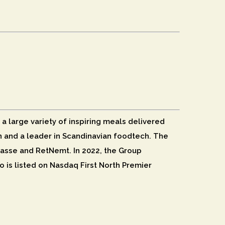
 a large variety of inspiring meals delivered
ion and a leader in Scandinavian foodtech. The
asse and RetNemt. In 2022, the Group
o is listed on Nasdaq First North Premier