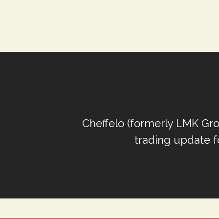
Cheffelo (formerly LMK Gro
trading update f