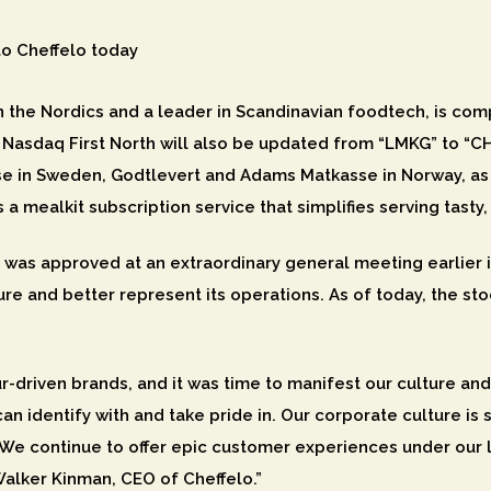
o Cheffelo today
in the Nordics and a leader in Scandinavian foodtech, is co
 Nasdaq First North will also be updated from “LMKG” to “CH
 in Sweden, Godtlevert and Adams Matkasse in Norway, as 
 a mealkit subscription service that simplifies serving tas
, was approved at an extraordinary general meeting earlie
re and better represent its operations. As of today, the st
r-driven brands, and it was time to manifest our culture an
an identify with and take pride in. Our corporate culture i
e continue to offer epic customer experiences under our 
Walker Kinman, CEO of Cheffelo.”