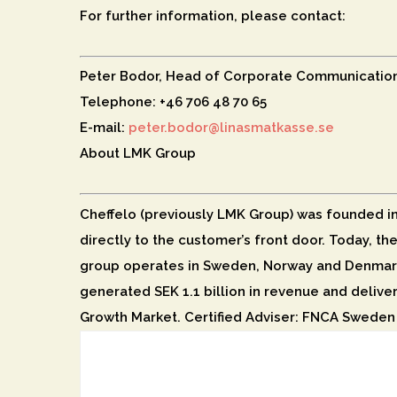
For further information, please contact:
Peter Bodor, Head of Corporate Communicatio
Telephone: +46 706 48 70 65
E-mail:
peter.bodor@linasmatkasse.se
About LMK Group
Cheffelo (previously LMK Group) was founded in 2
directly to the customer’s front door. Today, th
group operates in Sweden, Norway and Denmark
generated SEK 1.1 billion in revenue and delive
Growth Market. Certified Adviser: FNCA Sweden