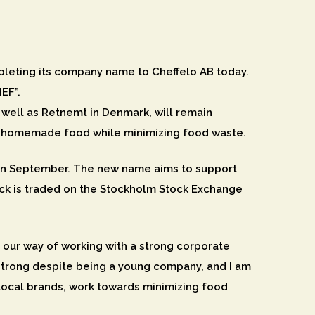
mpleting its company name to Cheffelo AB today.
EF”.
well as Retnemt in Denmark, will remain
ty, homemade food while minimizing food waste.
r in September. The new name aims to support
ock is traded on the Stockholm Stock Exchange
d our way of working with a strong corporate
s strong despite being a young company, and I am
local brands, work towards minimizing food