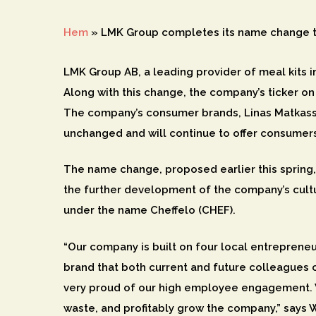
Hem
»
LMK Group completes its name change t
LMK Group AB, a leading provider of meal kits 
Along with this change, the company’s ticker on
Hit enter to search or ESC to close
The company’s consumer brands, Linas Matkasse
unchanged and will continue to offer consumers
The name change, proposed earlier this spring
the further development of the company’s cultu
under the name Cheffelo (CHEF).
“Our company is built on four local entrepreneu
brand that both current and future colleagues c
very proud of our high employee engagement. W
waste, and profitably grow the company,” says 