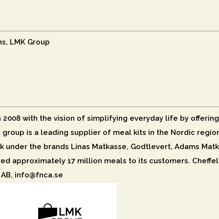
ns, LMK Group
008 with the vision of simplifying everyday life by offering
e group is a leading supplier of meal kits in the Nordic reg
 under the brands Linas Matkasse, Godtlevert, Adams Matk
red approximately 17 million meals to its customers. Cheffel
 AB, info@fnca.se