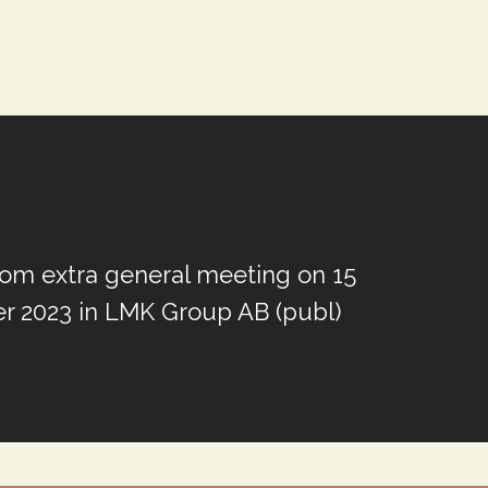
from extra general meeting on 15
 2023 in LMK Group AB (publ)