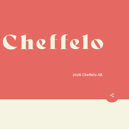
2026
Cheffelo AB.