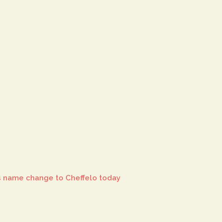
 name change to Cheffelo today