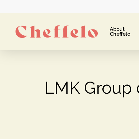
Skip
to
main
About
content
Cheffelo
LMK Group 