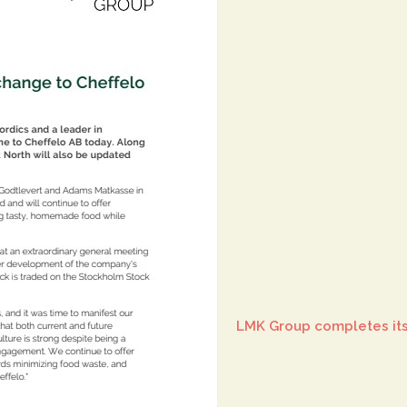
LMK Group completes its