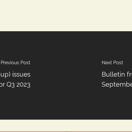
Previous Post
Next Post
up) issues
Bulletin 
or Q3 2023
September