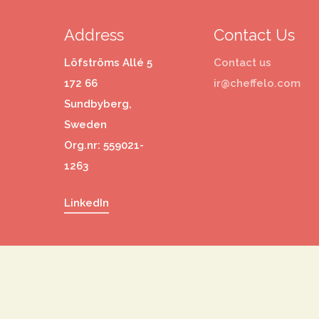
Address
Contact Us
Löfströms Allé 5
Contact us
172 66
ir@cheffelo.com
Sundbyberg,
Sweden
Org.nr: 559021-
1263
LinkedIn