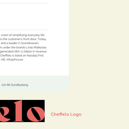
Cheffelo Logo