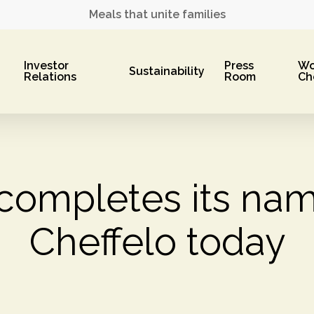
Meals that unite families
Investor
Press
Wo
Sustainability
Relations
Room
Ch
completes its nam
Cheffelo today