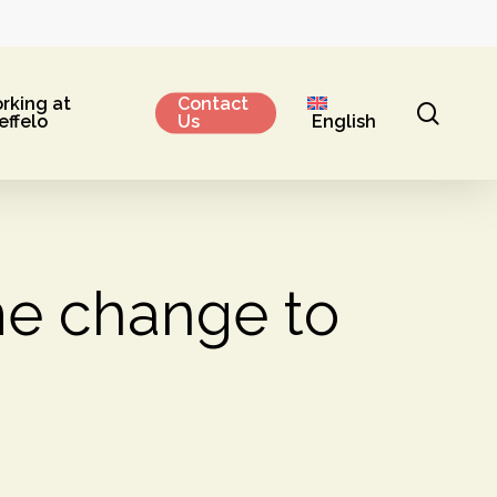
rking at
Contact
sear
effelo
Us
English
e change to