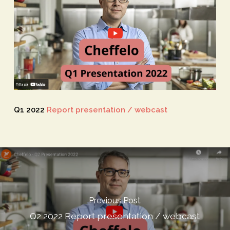
Q1 2022
Report presentation / webcast
Previous Post
Q2 2022 Report presentation / webcast