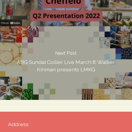
Next Post
ABG Sundal Collier Live March 8; Walker
Kinman presents LMKG
Address