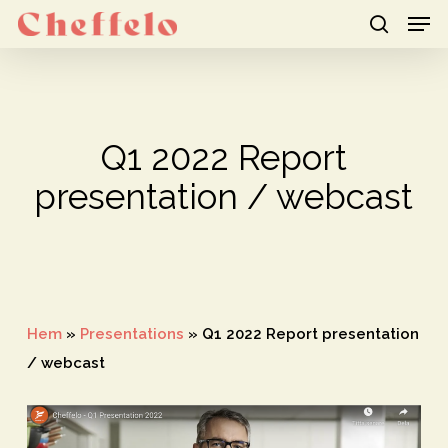
Men
Skip
to
search
Close
main
Menu
content
Q1 2022 Report
presentation / webcast
Hem
»
Presentations
»
Q1 2022 Report presentation
/ webcast