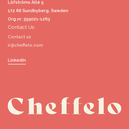
Löfströms Allé 5
172 66 Sundbyberg, Sweden
Org.nr: 559021-1263
Contact Us
Contact us
ir@cheffelo.com
LinkedIn