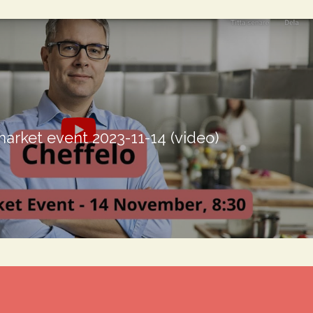
market event 2023-11-14 (video)