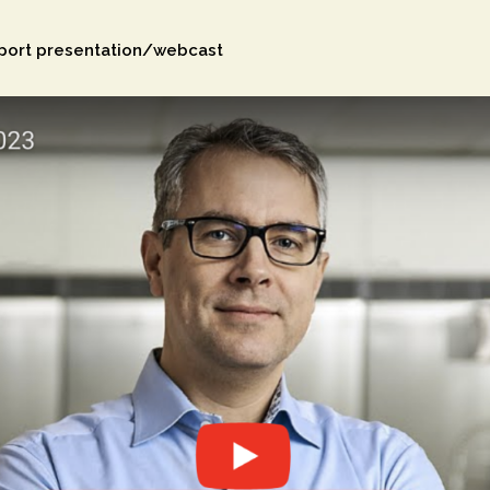
eport presentation/webcast