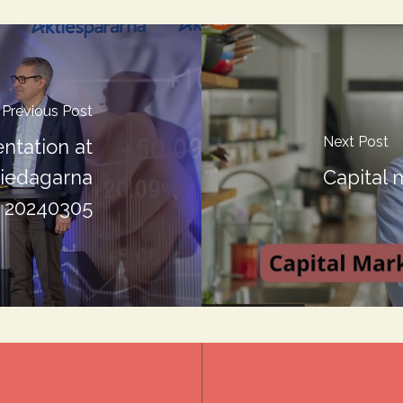
Previous Post
Next Post
ntation at
tiedagarna
Capital 
20240305