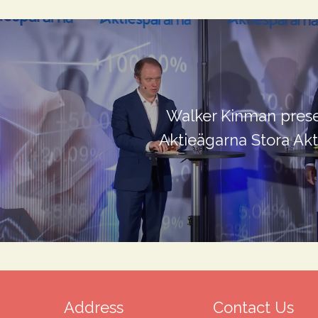
Walker Kinman prese
Aktieägarna Stora Ak
Address
Contact Us