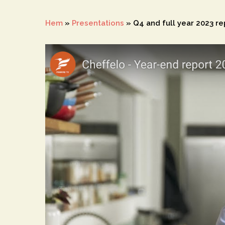
Hem
»
Presentations
»
Q4 and full year 2023 r