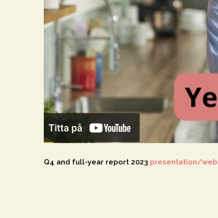
Q4 and full-year report 2023
presentation/web