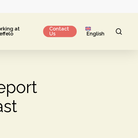
rking at
Contact
sear
effelo
Us
English
eport
st