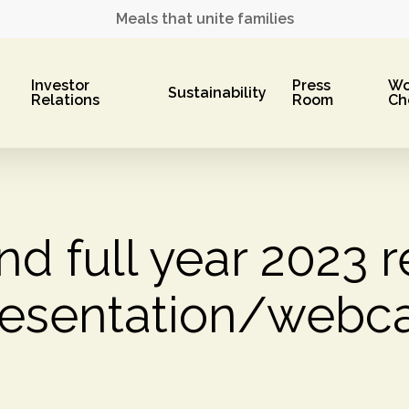
Meals that unite families
Investor
Press
Wo
Sustainability
Relations
Room
Ch
nd full year 2023 r
resentation/webca