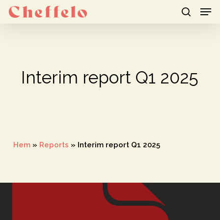
Men
Skip
to
search
Close
main
Menu
content
Interim report Q1 2025
Hem
»
Reports
»
Interim report Q1 2025