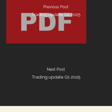
Previous Post
Trading update Q2 2025
Next Post
Trading update Q1 2025