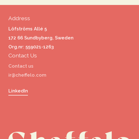
Address
Löfströms Allé 5
172 66 Sundbyberg, Sweden
Org.nr: 559021-1263
Contact Us
Contact us
ir@cheffelo.com
LinkedIn