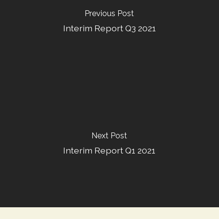
Previous Post
Interim Report Q3 2021
Next Post
Interim Report Q1 2021