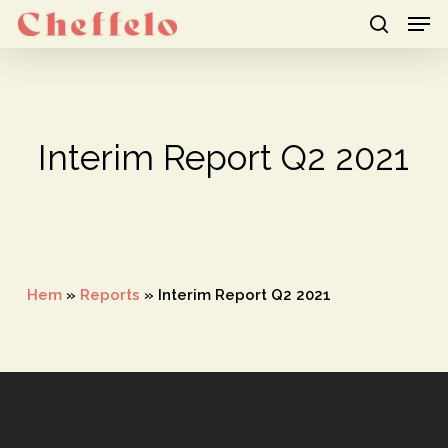
Men
Skip
to
search
Close
main
Menu
content
Interim Report Q2 2021
Hem
»
Reports
»
Interim Report Q2 2021