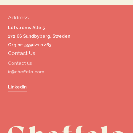
Address
Löfströms Allé 5
172 66 Sundbyberg, Sweden
Org.nr: 559021-1263
Contact Us
Contact us
ir@cheffelo.com
LinkedIn