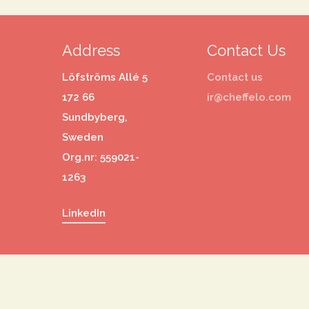
Address
Contact Us
Löfströms Allé 5
Contact us
172 66
ir@cheffelo.com
Sundbyberg,
Sweden
Org.nr: 559021-
1263
LinkedIn