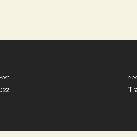
Post
Nex
022
Tr