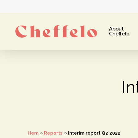
Skip
to
main
About
content
Cheffelo
In
Hit enter to search or ESC to close
Hem
»
Reports
»
Interim report Q2 2022