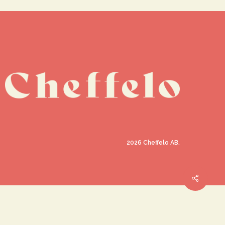
2026
Cheffelo AB.