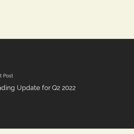
t Post
ading Update for Q2 2022