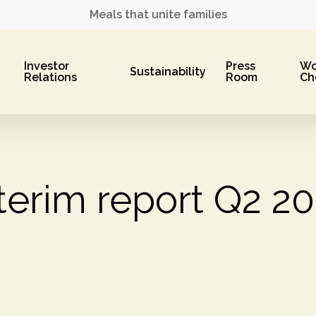
Meals that unite families
Investor
Press
Wo
Sustainability
Relations
Room
Ch
terim report Q2 2