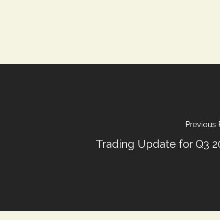
Previous 
Trading Update for Q3 2