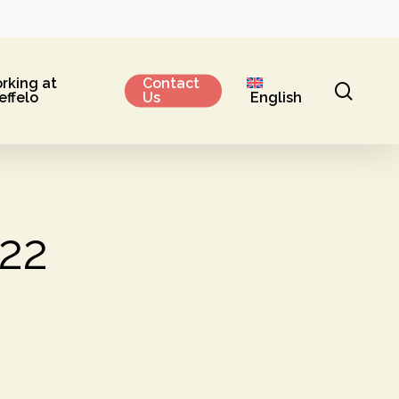
rking at
Contact
sear
effelo
Us
English
022