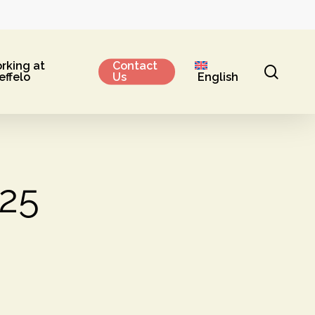
rking at
Contact
sear
effelo
Us
English
025