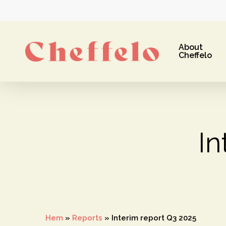
Skip
to
main
About
content
Cheffelo
In
Hit enter to search or ESC to close
Hem
»
Reports
»
Interim report Q3 2025