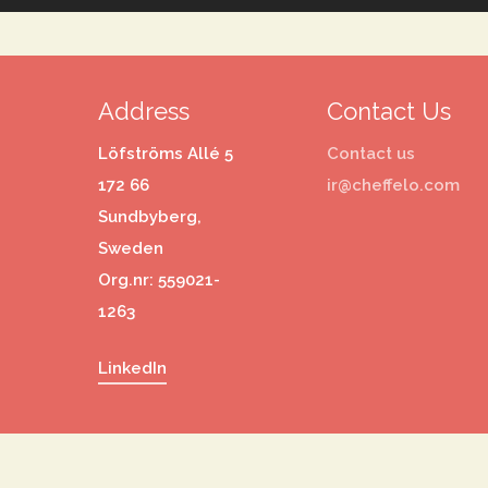
Address
Contact Us
Löfströms Allé 5
Contact us
172 66
ir@cheffelo.com
Sundbyberg,
Sweden
Org.nr: 559021-
1263
LinkedIn