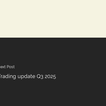
ext Post
rading update Q3 2025