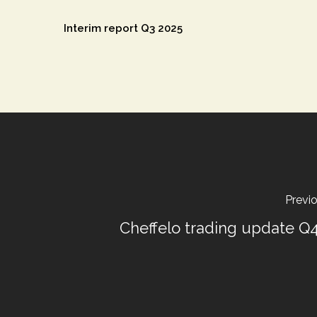
Interim report Q3 2025
Previ
Cheffelo trading update Q