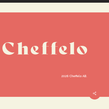
2026
Cheffelo AB.