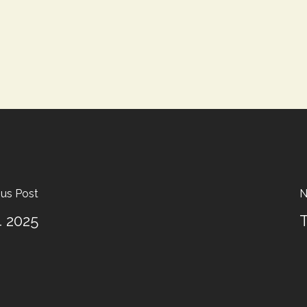
ous Post
N
4 2025
T