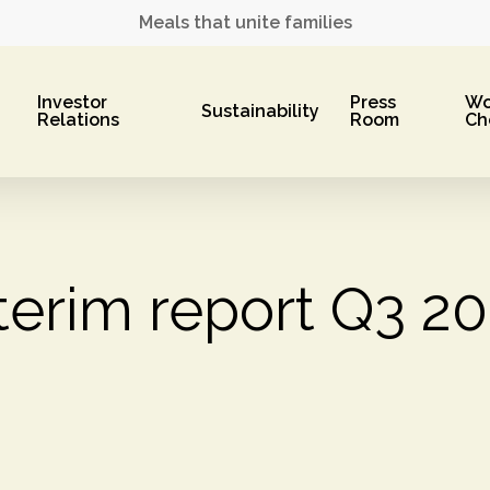
Meals that unite families
Investor
Press
Wo
Sustainability
Relations
Room
Ch
terim report Q3 2