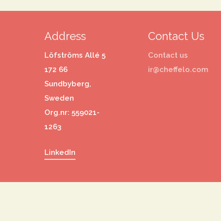
Address
Contact Us
Löfströms Allé 5
Contact us
172 66
ir@cheffelo.com
Sundbyberg,
Sweden
Org.nr: 559021-
1263
LinkedIn