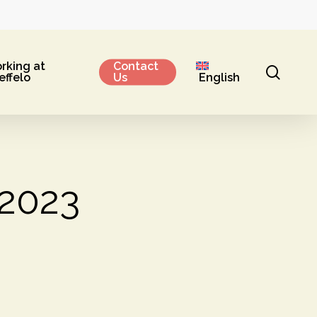
rking at
Contact
sear
effelo
Us
English
 2023