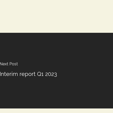
Next Post
Interim report Q1 2023