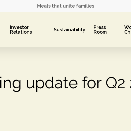
Meals that unite families
Investor
Press
Wo
Sustainability
Relations
Room
Ch
ing update for Q2