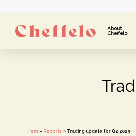
Skip
to
main
About
content
Cheffelo
Trad
Hit enter to search or ESC to close
Hem
»
Reports
»
Trading update for Q2 2023