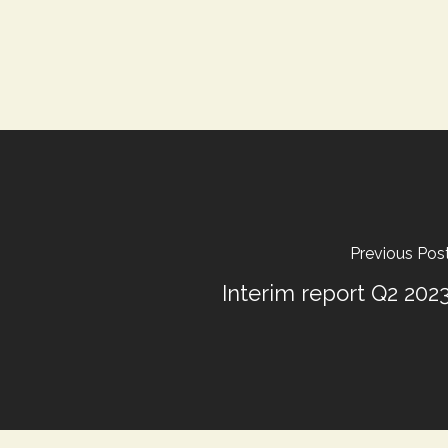
Previous Pos
Interim report Q2 202