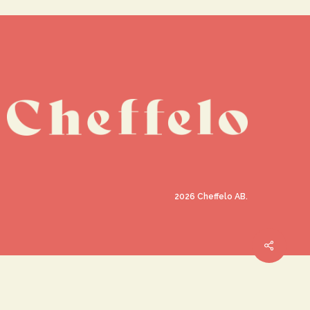
2026
Cheffelo AB.