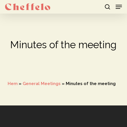
Men
Skip
to
search
Close
main
Menu
content
Minutes of the meeting
Hem
»
General Meetings
»
Minutes of the meeting