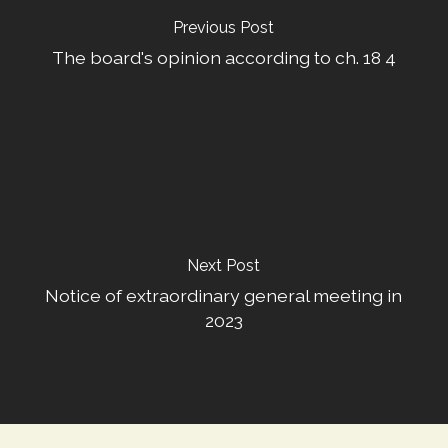
Previous Post
The board's opinion according to ch. 18 4
Next Post
Notice of extraordinary general meeting in
2023