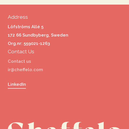
Address
Löfströms Allé 5
172 66 Sundbyberg, Sweden
Org.nr: 559021-1263
Contact Us
Contact us
ir@cheffelo.com
LinkedIn