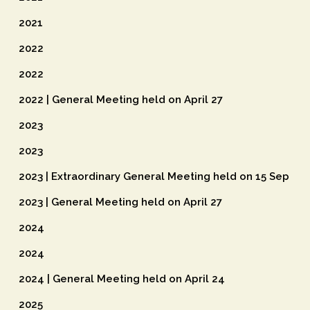
2021
2022
2022
2022 | General Meeting held on April 27
2023
2023
2023 | Extraordinary General Meeting held on 15 Sep
2023 | General Meeting held on April 27
2024
2024
2024 | General Meeting held on April 24
2025