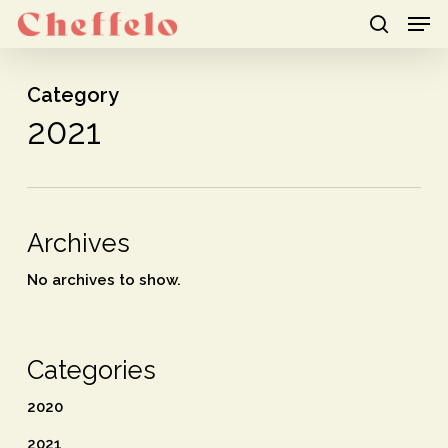
Men
Skip
to
search
Close
main
Category
Menu
content
2021
Archives
No archives to show.
Categories
2020
2021