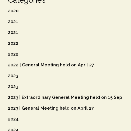
Categories
2020
2021
2021
2022
2022
2022 | General Meeting held on April 27
2023
2023
2023 | Extraordinary General Meeting held on 15 Sep
2023 | General Meeting held on April 27
2024
2024