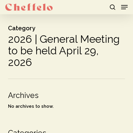
Men
Skip
to
search
Close
main
Category
Menu
content
2026 | General Meeting
to be held April 29,
2026
Archives
No archives to show.