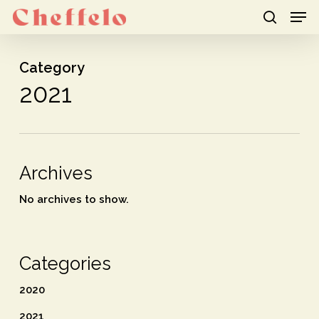
Men
Skip
to
search
Close
main
Category
Menu
content
2021
Archives
No archives to show.
Categories
2020
2021