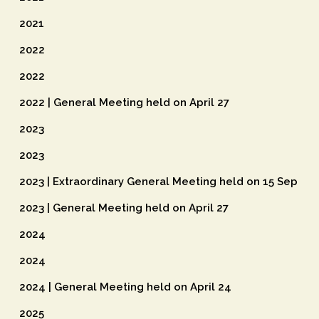
2021
2022
2022
2022 | General Meeting held on April 27
2023
2023
2023 | Extraordinary General Meeting held on 15 Sep
2023 | General Meeting held on April 27
2024
2024
2024 | General Meeting held on April 24
2025