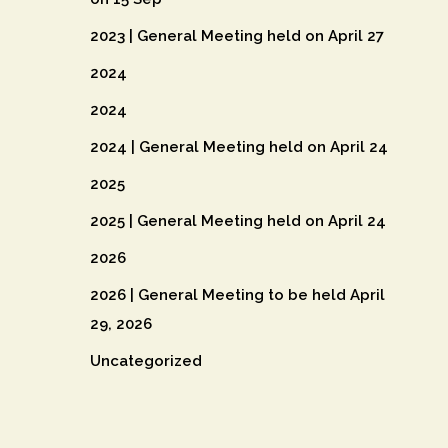
2023 | General Meeting held on April 27
2024
2024
2024 | General Meeting held on April 24
2025
2025 | General Meeting held on April 24
2026
2026 | General Meeting to be held April
29, 2026
Uncategorized