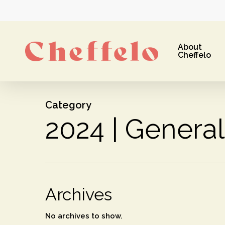
Skip
to
main
About
content
Cheffelo
Category
2024 | General
Hit enter to search or ESC to close
Archives
No archives to show.