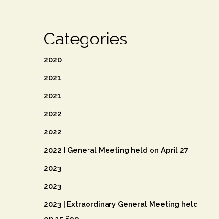
Categories
2020
2021
2021
2022
2022
2022 | General Meeting held on April 27
2023
2023
2023 | Extraordinary General Meeting held
on 15 Sep