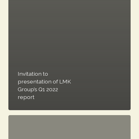
Invitation to
presentation of LMK
Group’s Q1 2022
report
Notice
to
shareholders