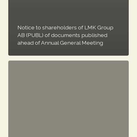
Notice to shareholders of LMK Group
AB (PUBL) of documents published
ahead of Annual General Meeting
LMK
Group
publishes
2021
Annual
Report
and
Sustainability
Report