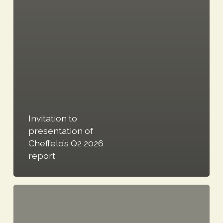
Invitation to
presentation of
Cheffelo’s Q2 2026
report
Cheffelo
refreshes
its