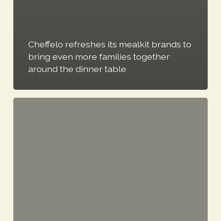
Cheffelo refreshes its mealkit brands to
bring even more families together
around the dinner table
Cheffelo
issues
trading
update
for
first
half
of
2026