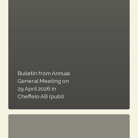
Bulletin from Annual
General Meeting on
29 April 2026 in
Cheffelo AB (publ)
Cheffelo
announces
leadership