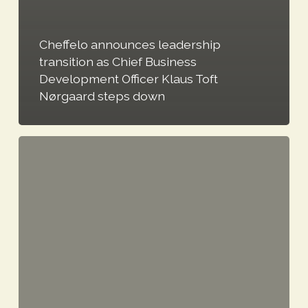
Cheffelo announces leadership
transition as Chief Business
Development Officer Klaus Toft
Nørgaard steps down
Notice
to
attend
Cheffelo
AB
(PUBL)’s
Annual
General
Meeting