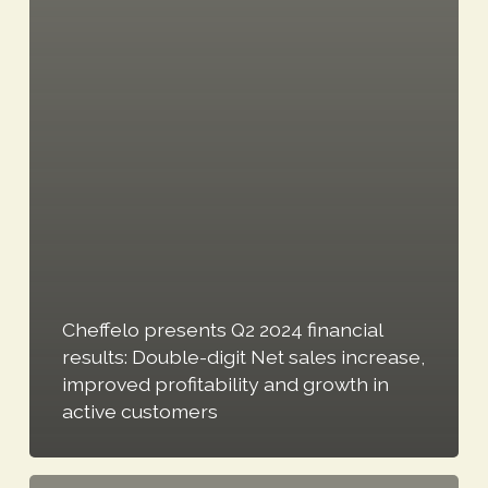
Cheffelo presents Q2 2024 financial
results: Double-digit Net sales increase,
improved profitability and growth in
active customers