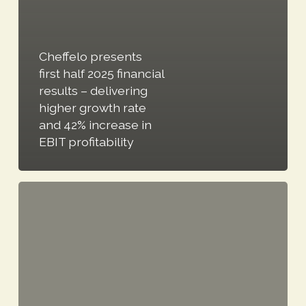
Cheffelo presents
first half 2025 financial
results – delivering
higher growth rate
and 42% increase in
EBIT profitability
Cheffelo
presents
Q2
2024
financial
results: